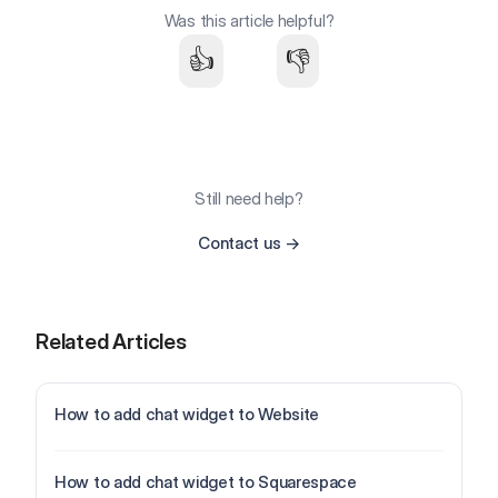
Was this article helpful?
👍
👎
Still need help?
Contact us
→
Related Articles
How to add chat widget to Website
How to add chat widget to Squarespace