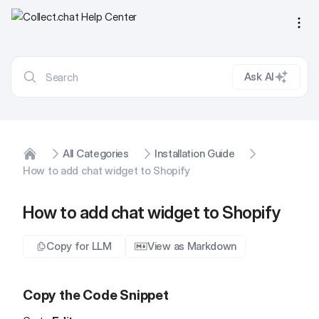
Ope
Ask AI
All Categories
Installation Guide
Home
How to add chat widget to Shopify
How to add chat widget to Shopify
Copy for LLM
View as Markdown
Copy the Code Snippet