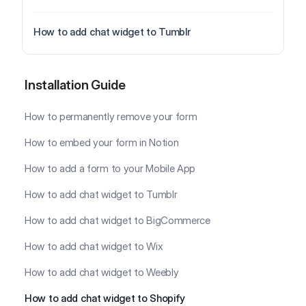
How to add chat widget to Tumblr
Installation Guide
Installation Guide
How to permanently remove your form
How to embed your form in Notion
How to add a form to your Mobile App
How to add chat widget to Tumblr
How to add chat widget to BigCommerce
How to add chat widget to Wix
How to add chat widget to Weebly
How to add chat widget to Shopify