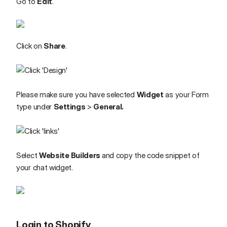
Go to
Edit
.
Click on
Share
.
Please make sure you have selected
Widget
as your Form
type under
Settings
>
General.
Select
Website Builders
and copy the code snippet of
your chat widget.
Login to Shopify