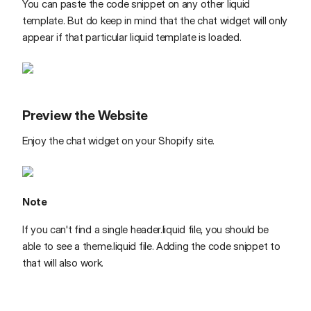
You can paste the code snippet on any other liquid
template. But do keep in mind that the chat widget will only
appear if that particular liquid template is loaded.
Preview the Website
Enjoy the chat widget on your Shopify site.
Note
If you can't find a single header.liquid file, you should be
able to see a theme.liquid file. Adding the code snippet to
that will also work.