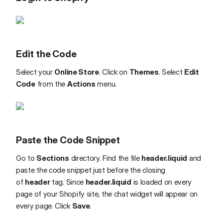
Edit the Code
Select your
Online Store
. Click on
Themes
. Select
Edit
Code
from the
Actions
menu.
Paste the Code Snippet
Go to
Sections
directory. Find the file
header.liquid
and
paste the code snippet just before the closing
of
header
tag. Since
header.liquid
is loaded on every
page of your Shopify site, the chat widget will appear on
every page. Click
Save
.