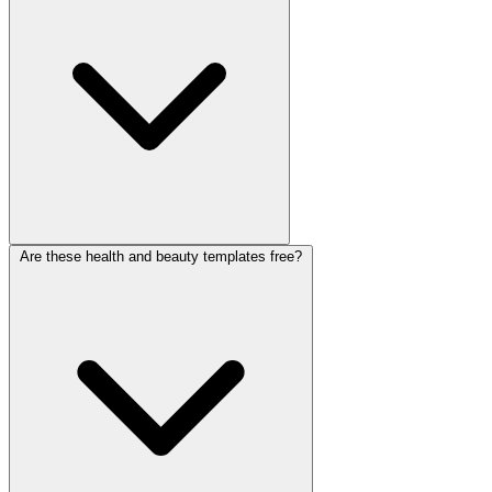
feedback forms for clinics, telehealth, yoga and fitness studios, and
beauty salons. Each collects details through a friendly, private chat.
Are these health and beauty templates free?
Choose a template that fits your practice and edit it with drag-and-
drop or the
AI form builder
. Publish it as a booking link or embed it
on your site, with no coding.