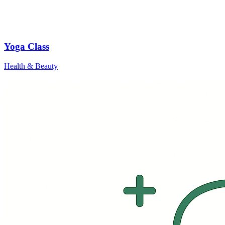
Yoga Class
Health & Beauty