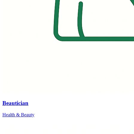
Beautician
Health & Beauty