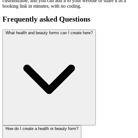
customizable, and you can add it to your website or share it as a
booking link in minutes, with no coding.
Frequently asked
Questions
What health and beauty forms can I create here?
How do I create a health or beauty form?
This category covers appointment booking, patient intake, and