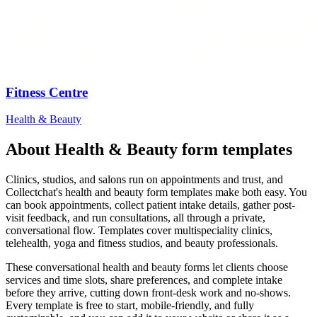
Fitness Centre
Health & Beauty
About
Health & Beauty
form templates
Clinics, studios, and salons run on appointments and trust, and
Collectchat's health and beauty form templates make both easy. You
can book appointments, collect patient intake details, gather post-
visit feedback, and run consultations, all through a private,
conversational flow. Templates cover multispeciality clinics,
telehealth, yoga and fitness studios, and beauty professionals.
These conversational health and beauty forms let clients choose
services and time slots, share preferences, and complete intake
before they arrive, cutting down front-desk work and no-shows.
Every template is free to start, mobile-friendly, and fully