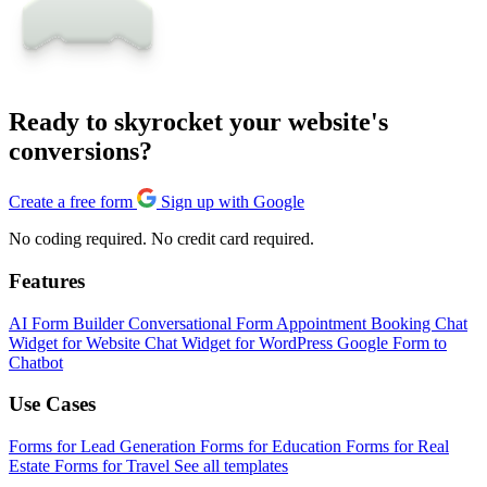
Ready to skyrocket your website's
conversions?
Create a free form
Sign up with Google
No coding required. No credit card required.
Features
AI Form Builder
Conversational Form
Appointment Booking
Chat
Widget for Website
Chat Widget for WordPress
Google Form to
Chatbot
Use Cases
Forms for Lead Generation
Forms for Education
Forms for Real
Estate
Forms for Travel
See all templates