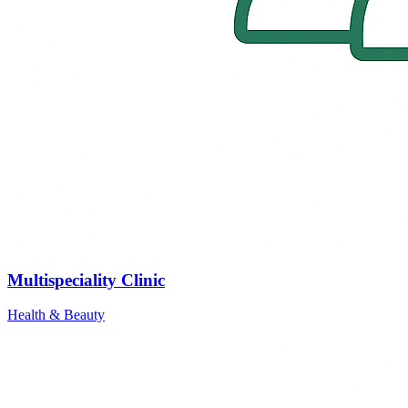
Multispeciality Clinic
Health & Beauty