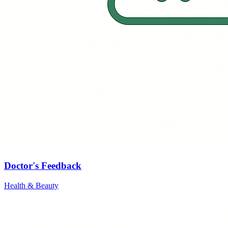
Doctor's Feedback
Health & Beauty