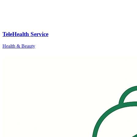
TeleHealth Service
Health & Beauty