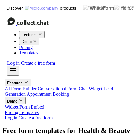
WhatsForm
Help.c
Discover
products:
Features
Demo
Pricing
Templates
Log in
Create a free form
Features
AI Form Builder
Conversational Form
Chat Widget
Lead
Generation
Appointment Booking
Demo
Widget
Form
Embed
Pricing
Templates
Log in
Create a free form
Free form templates for
Health & Beauty