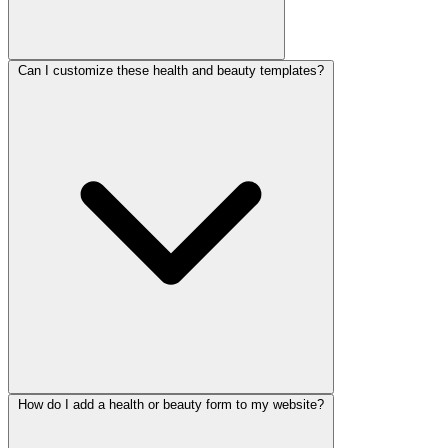
Can I customize these health and beauty templates?
Yes. They are free on the free-forever plan with 100 responses per
month and no credit card. Our
paid plans
add capacity for busy
clinics and studios.
How do I add a health or beauty form to my website?
Yes. Set your services and availability, add intake questions and
consent steps, and apply conditional logic so clients only see what is