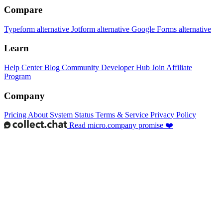
Compare
Typeform alternative
Jotform alternative
Google Forms alternative
Learn
Help Center
Blog
Community
Developer Hub
Join Affiliate
Program
Company
Pricing
About
System Status
Terms & Service
Privacy Policy
Read micro.company promise ❤️