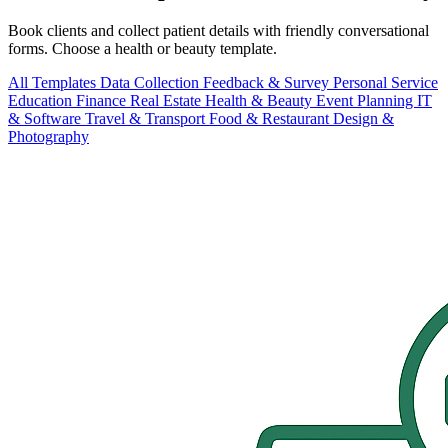
Book clients and collect patient details with friendly conversational
forms. Choose a health or beauty template.
All Templates
Data Collection
Feedback & Survey
Personal
Service
Education
Finance
Real Estate
Health & Beauty
Event Planning
IT
& Software
Travel & Transport
Food & Restaurant
Design &
Photography