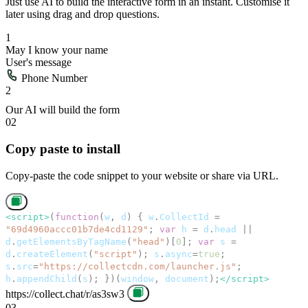
Just use AI to build the interactive form in an instant. Customise it
later using drag and drop questions.
02
Copy paste to install
Copy-paste the code snippet to your website or share via URL.
03