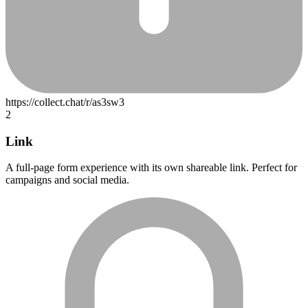
2
Link
A full-page form experience with its own shareable link. Perfect for
campaigns and social media.