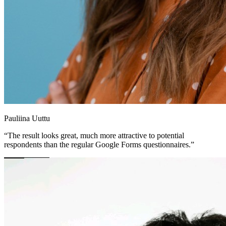
Pauliina Uuttu
“The result looks great, much more attractive to potential
respondents than the regular Google Forms questionnaires.”