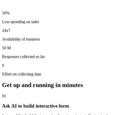
50%
Less spending on sales
24x7
Availability of business
50 M
Responses collected so far
0
Effort on collecting data
Get up and running
in minutes
01
Ask AI to build interactive form