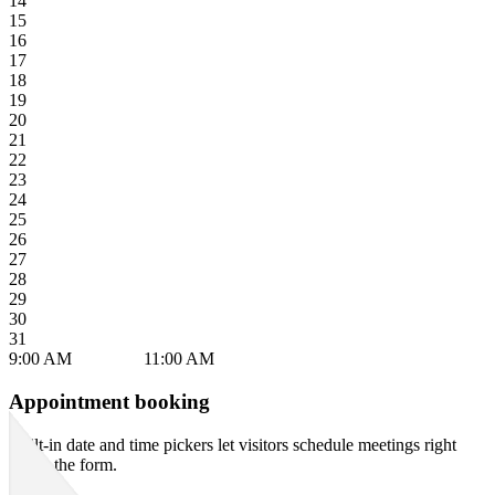
Appointment booking
Built-in date and time pickers let visitors schedule meetings right
inside the form.