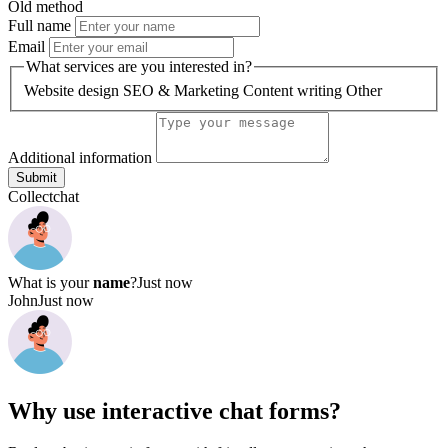
Why use
interactive chat forms?