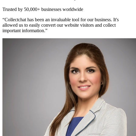
Trusted by
50,000+
businesses worldwide
“Collectchat has been an invaluable tool for our business. It's
allowed us to easily convert our website visitors and collect
important information.”