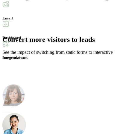
Convert more
visitors to leads
See the impact of switching from static forms to interactive
conversations