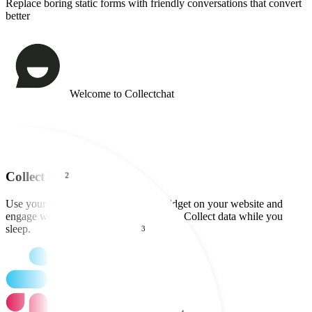
Replace boring static forms with friendly conversations that convert
better
Collect Data 24x7
Use your interactive form as a chat widget on your website and
engage website visitors round the clock. Collect data while you
sleep.