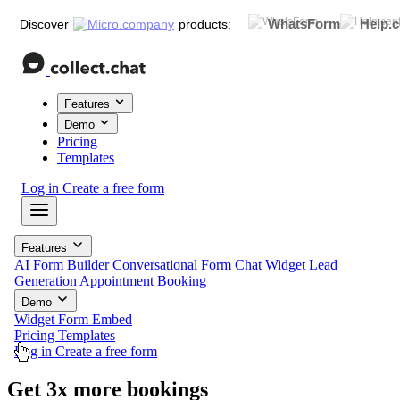
WhatsForm
Help.c
Discover
products:
Features
Demo
Pricing
Templates
Log in
Create a free form
Features
AI Form Builder
Conversational Form
Chat Widget
Lead
Generation
Appointment Booking
Demo
Widget
Form
Embed
Pricing
Templates
Log in
Create a free form
Get
3x more
feedback