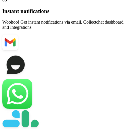
Instant notifications
Woohoo! Get instant notifications via email, Collectchat dashboard
and Integrations.