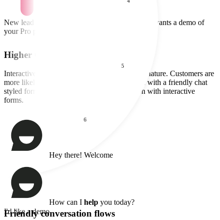
Higher Conversions
Interactive forms are proactive and friendly in nature. Customers are
more likely to enter information when greeted with a friendly chat
styled form. Our customers see 3x conversion with interactive
forms.
Friendly conversation flows