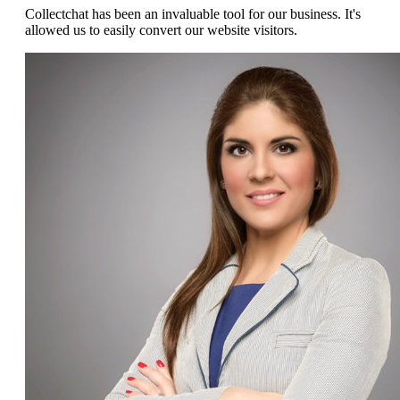
Collectchat has been an invaluable tool for our business. It's
allowed us to easily convert our website visitors.