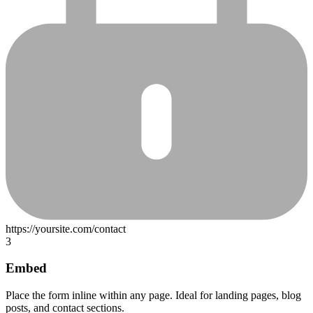
3
Embed
Place the form inline within any page. Ideal for landing pages, blog
posts, and contact sections.