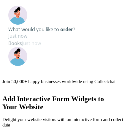
Pick a date
Join
50,000+
happy businesses worldwide using Collectchat
Add
Interactive Form Widgets
to
Your Website
Delight your website visitors with an interactive form and collect
data