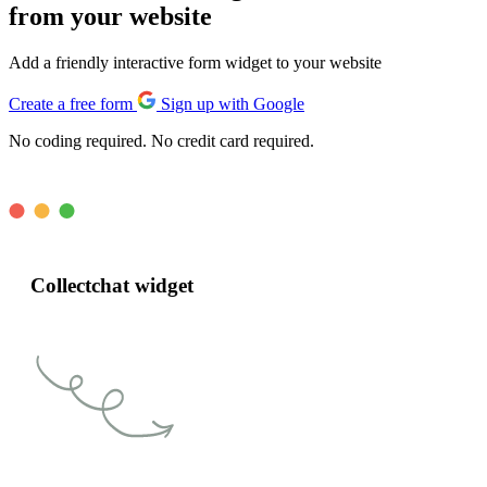
from your website
Add a friendly interactive form widget to your website
Create a free form
Sign up with Google
No coding required. No credit card required.
Collectchat widget