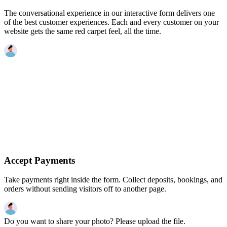
The conversational experience in our interactive form delivers one
of the best customer experiences. Each and every customer on your
website gets the same red carpet feel, all the time.
Accept Payments
Take payments right inside the form. Collect deposits, bookings, and
orders without sending visitors off to another page.