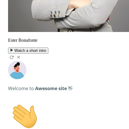
Ester Bonafonte
Watch a short intro