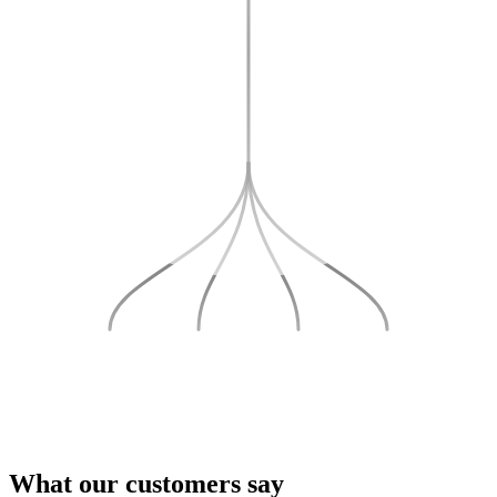
What our
customers
say