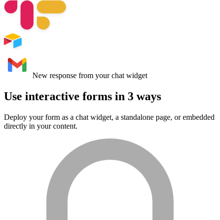
Use interactive forms in
3 ways
Deploy your form as a chat widget, a standalone page, or embedded
directly in your content.