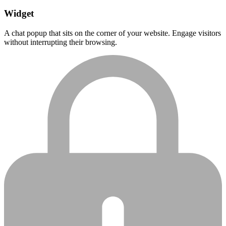
Widget
A chat popup that sits on the corner of your website. Engage visitors
without interrupting their browsing.