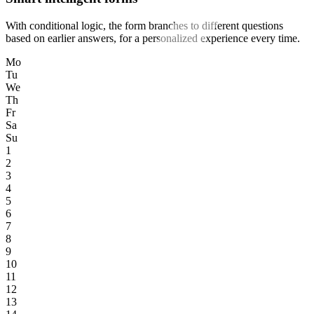
With conditional logic, the form branches to different questions
based on earlier answers, for a personalized experience every time.