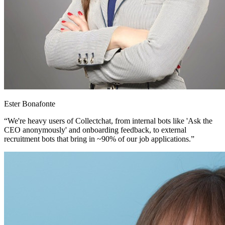
Ester Bonafonte
“We're heavy users of Collectchat, from internal bots like 'Ask the
CEO anonymously' and onboarding feedback, to external
recruitment bots that bring in ~90% of our job applications.”