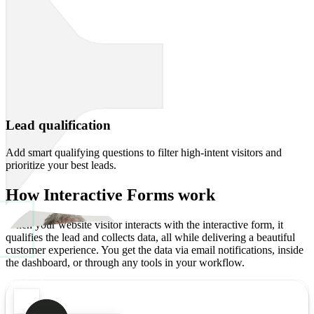
Lead qualification
Add smart qualifying questions to filter high-intent visitors and
prioritize your best leads.
How
Interactive Forms
work
When your website visitor interacts with the interactive form, it
qualifies the lead and collects data, all while delivering a beautiful
customer experience. You get the data via email notifications, inside
the dashboard, or through any tools in your workflow.