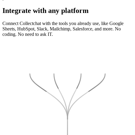
Integrate
with any platform
Connect Collectchat with the tools you already use, like Google
Sheets, HubSpot, Slack, Mailchimp, Salesforce, and more. No
coding. No need to ask IT.