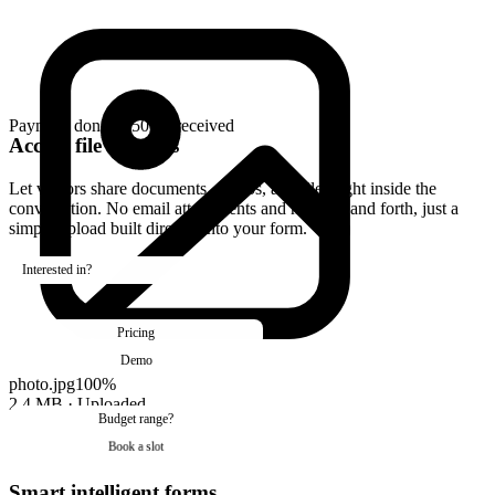
Accept file uploads
Let visitors share documents, photos, and files right inside the
conversation. No email attachments and no back and forth, just a
simple upload built directly into your form.
Smart intelligent forms