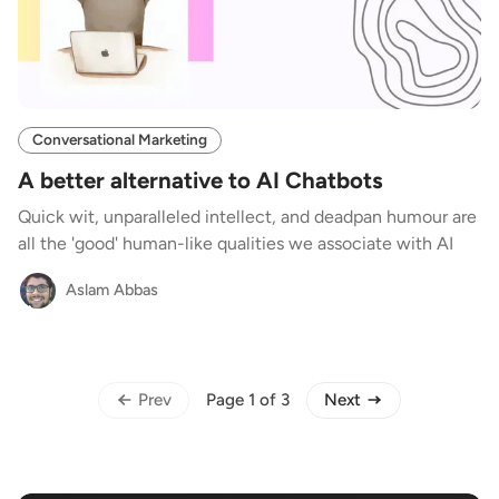
Conversational Marketing
A better alternative to AI Chatbots
Quick wit, unparalleled intellect, and deadpan humour are
all the 'good' human-like qualities we associate with AI
Aslam Abbas
Prev
Next
Page 1 of 3