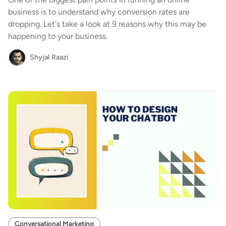
business is to understand why conversion rates are
dropping. Let's take a look at 9 reasons why this may be
happening to your business.
Shyjal Raazi
Conversational Marketing