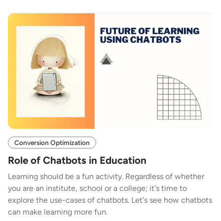
Conversion Optimization
Role of Chatbots in Education
Learning should be a fun activity. Regardless of whether
you are an institute, school or a college; it's time to
explore the use-cases of chatbots. Let's see how chatbots
can make learning more fun.