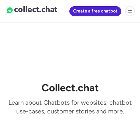
Create a free chatbot
Collect.chat
Learn about Chatbots for websites, chatbot
use-cases, customer stories and more.