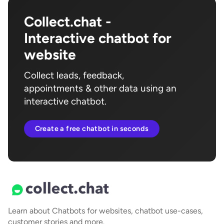
Collect.chat -
Interactive chatbot for
website
Collect leads, feedback,
appointments & other data using an
interactive chatbot.
Create a free chatbot in seconds
Learn about Chatbots for websites, chatbot use-cases,
customer stories and more.