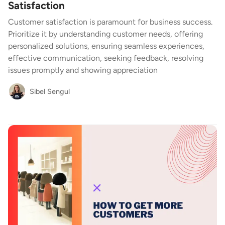
Satisfaction
Customer satisfaction is paramount for business success.
Prioritize it by understanding customer needs, offering
personalized solutions, ensuring seamless experiences,
effective communication, seeking feedback, resolving
issues promptly and showing appreciation
Sibel Sengul