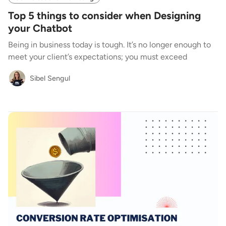
Top 5 things to consider when Designing
your Chatbot
Being in business today is tough. It’s no longer enough to
meet your client’s expectations; you must exceed
Sibel Sengul