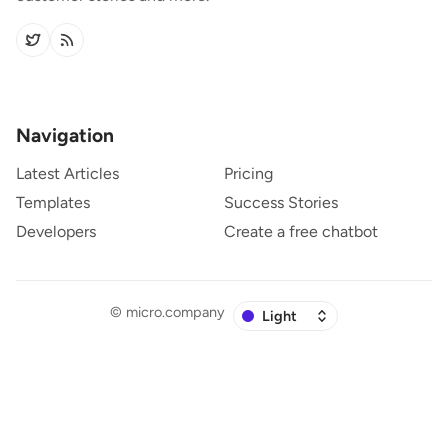
Navigation
Latest Articles
Pricing
Templates
Success Stories
Developers
Create a free chatbot
©
micro.company