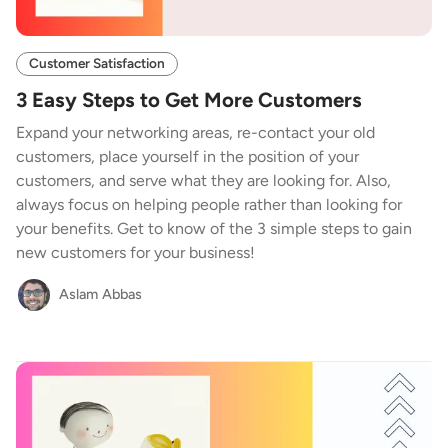
Customer Satisfaction
3 Easy Steps to Get More Customers
Expand your networking areas, re-contact your old
customers, place yourself in the position of your
customers, and serve what they are looking for. Also,
always focus on helping people rather than looking for
your benefits. Get to know of the 3 simple steps to gain
new customers for your business!
Aslam Abbas