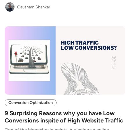
Gautham Shankar
Conversion Optimization
9 Surprising Reasons why you have Low
Conversions inspite of High Website Traffic
One of the biggest pain points in running an online