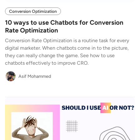
Conversion Optimization
10 ways to use Chatbots for Conversion
Rate Optimization
Conversion Rate Optimization is a routine task for every
digital marketer. When chatbots come in to the picture,
they can really change the game. See how to use
chatbots effectively to improve CRO.
Asif Mohammed