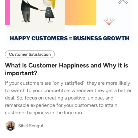
Customer Satisfaction
What is Customer Happiness and Why it is
important?
If your customers are “only satisfied”, they are more likely
to switch to your competitors whenever they get a better
deal. So, focus on creating a positive, unique, and
remarkable experience for your customers to attain
customer happiness in the long run.
Sibel Sengul