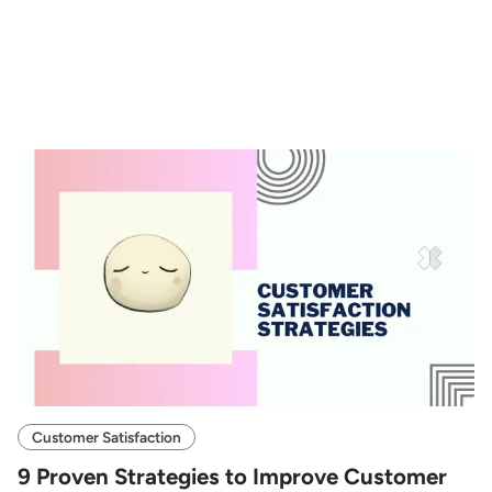
Customer Satisfaction
9 Proven Strategies to Improve Customer