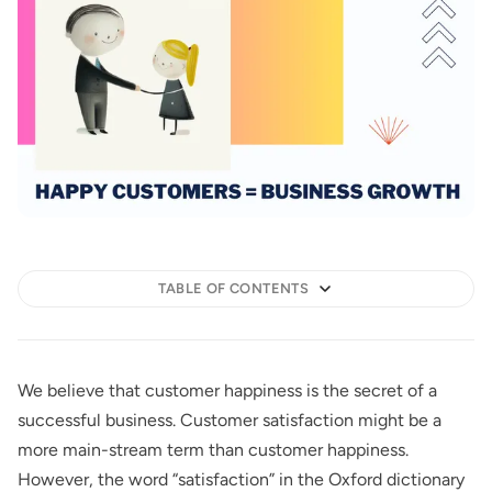
TABLE OF CONTENTS
We believe that customer happiness is the secret of a
successful business. Customer satisfaction might be a
more main-stream term than customer happiness.
However, the word “satisfaction” in the Oxford dictionary