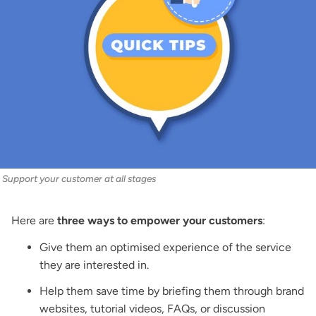
Support your customer at all stages
Here are
three ways to empower your customers
:
Give them an optimised experience of the service
they are interested in.
Help them save time by briefing them through brand
websites, tutorial videos, FAQs, or discussion