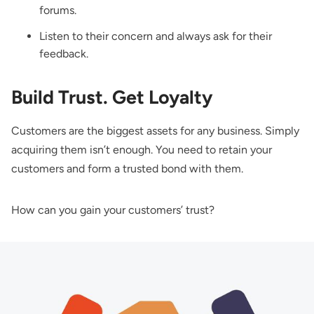
forums.
Listen to their concern and always ask for their
feedback.
Build Trust. Get Loyalty
Customers are the biggest assets for any business. Simply
acquiring them isn’t enough. You need to retain your
customers and form a trusted bond with them.
How can you gain your customers’ trust?