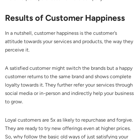
Results of Customer Happiness
In a nutshell, customer happiness is the customer’s
attitude towards your services and products, the way they
perceive it.
A satisfied customer might switch the brands but a happy
customer returns to the same brand and shows complete
loyalty towards it. They further refer your services through
social media or in-person and indirectly help your business
to grow.
Loyal customers are 5x as likely to repurchase and forgive.
They are ready to try new offerings even at higher prices.
So, why follow the basic old ways of just satisfying your