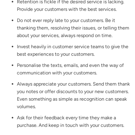
Retention is fickle if the desired service is lacking.
Provide your customers with the best services.
Do not ever reply late to your customers. Be it
thanking them, resolving their issues, or telling them
about your services, always respond on time.
Invest heavily in customer service teams to give the
best experiences to your customers.
Personalise the texts, emails, and even the way of
communication with your customers.
Always appreciate your customers. Send them thank
you notes or offer discounts to your new customers.
Even something as simple as recognition can speak
volumes.
Ask for their feedback every time they make a
purchase. And keep in touch with your customers.