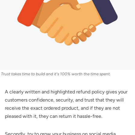
Trust takes time to build and it's 100% worth the time spent.
A clearly written and highlighted refund policy gives your
customers confidence, security, and trust that they will
receive the exact ordered product, and if they are not
pleased with it, they can return it hassle-free.
Secondly, try to grow your business on social media.