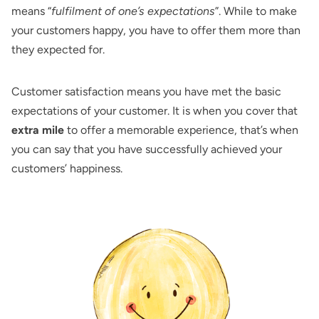
means “
fulfilment of one’s expectations
”. While to make
your customers happy, you have to offer them more than
they expected for.
Customer satisfaction means you have met the basic
expectations of your customer. It is when you cover that
extra mile
to offer a memorable experience, that’s when
you can say that you have successfully achieved your
customers’ happiness.