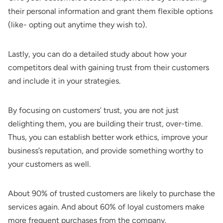
their personal information and grant them flexible options
(like- opting out anytime they wish to).
Lastly, you can do a detailed study about how your
competitors deal with gaining trust from their customers
and include it in your strategies.
By focusing on customers’ trust, you are not just
delighting them, you are building their trust, over-time.
Thus, you can establish better work ethics, improve your
business’s reputation, and provide something worthy to
your customers as well.
About 90% of trusted customers are likely to purchase the
services again. And about 60% of loyal customers make
more frequent purchases from the company.