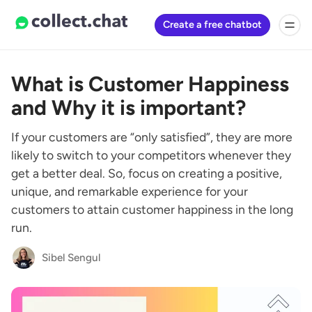
Create a free chatbot
What is Customer Happiness
and Why it is important?
If your customers are “only satisfied”, they are more
likely to switch to your competitors whenever they
get a better deal. So, focus on creating a positive,
unique, and remarkable experience for your
customers to attain customer happiness in the long
run.
Sibel Sengul