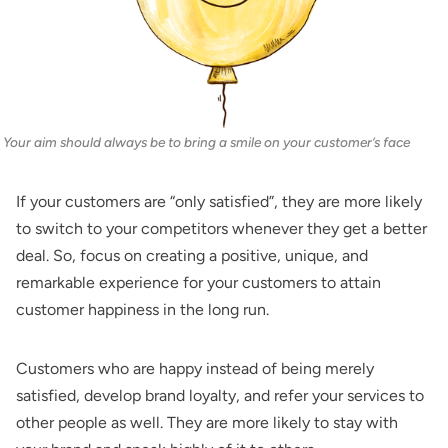
Your aim should always be to bring a smile on your customer’s face
If your customers are “only satisfied”, they are more likely
to switch to your competitors whenever they get a better
deal. So, focus on creating a positive, unique, and
remarkable experience for your customers to attain
customer happiness in the long run.
Customers who are happy instead of being merely
satisfied, develop brand loyalty, and refer your services to
other people as well. They are more likely to stay with