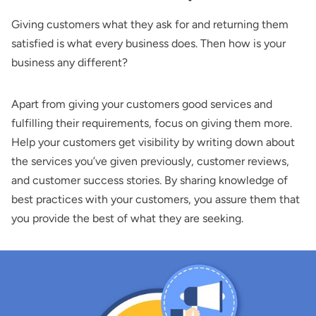
Giving customers what they ask for and returning them
satisfied is what every business does. Then how is your
business any different?
Apart from giving your customers good services and
fulfilling their requirements, focus on giving them more.
Help your customers get visibility by writing down about
the services you’ve given previously, customer reviews,
and customer success stories. By sharing knowledge of
best practices with your customers, you assure them that
you provide the best of what they are seeking.