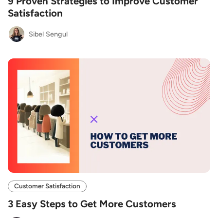
9 Proven Strategies to Improve Customer
Satisfaction
Sibel Sengul
Customer Satisfaction
3 Easy Steps to Get More Customers