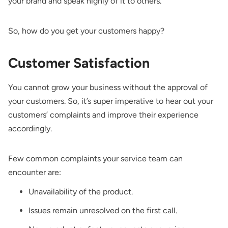
your brand and speak highly of it to others.
So, how do you get your customers happy?
Customer Satisfaction
You cannot grow your business without the approval of
your customers. So, it’s super imperative to hear out your
customers’ complaints and improve their experience
accordingly.
Few common complaints your service team can
encounter are:
Unavailability of the product.
Issues remain unresolved on the first call.