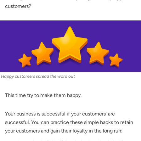
customers?
Happy customers spread the word out
This time try to make them happy.
Your business is successful if your customers’ are
successful. You can practice these simple hacks to retain
your customers and gain their loyalty in the long run: