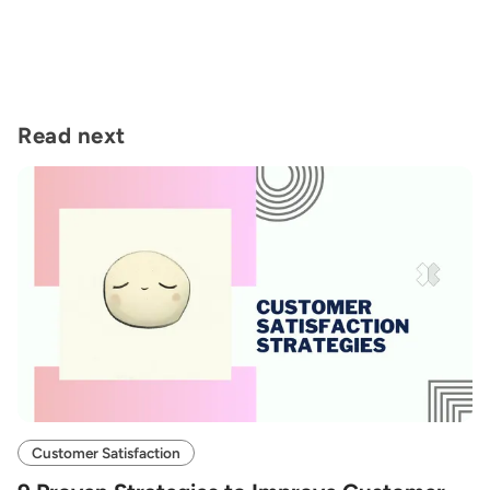
Read next
Customer Satisfaction