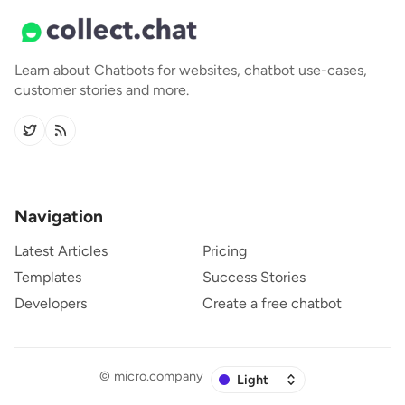
Learn about Chatbots for websites, chatbot use-cases,
customer stories and more.
Navigation
Latest Articles
Pricing
Templates
Success Stories
Developers
Create a free chatbot
©
micro.company