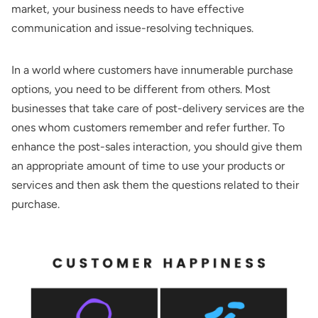
market, your business needs to have effective
communication and issue-resolving techniques.
In a world where customers have innumerable purchase
options, you need to be different from others. Most
businesses that take care of post-delivery services are the
ones whom customers remember and refer further. To
enhance the post-sales interaction, you should give them
an appropriate amount of time to use your products or
services and then ask them the questions related to their
purchase.