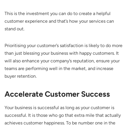
This is the investment you can do to create a helpful
customer experience and that’s how your services can
stand out.
Prioritising your customer’s satisfaction is likely to do more
than just blessing your business with happy customers. It
will also enhance your company’s reputation, ensure your
teams are performing well in the market, and increase
buyer retention.
Accelerate Customer Success
Your business is successful as long as your customer is
successful. It is those who go that extra mile that actually
achieves customer happiness. To be number one in the