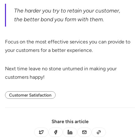
The harder you try to retain your customer,
the better bond you form with them.
Focus on the most effective services you can provide to
your customers for a better experience.
Next time leave no stone unturned in making your
customers happy!
Customer Satisfaction
Share this article