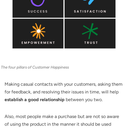
The four pillars of Customer Happiness
Making casual contacts with your customers, asking them
for feedback, and resolving their issues in time, will help
establish a good relationship
between you two.
Also, most people make a purchase but are not so aware
of using the product in the manner it should be used