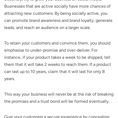
Businesses that are active socially have more chances of
attracting new customers. By being socially active, you
can promote brand awareness and brand loyalty, generate
leads, and reach an audience on a larger scale.
To retain your customers and convince them, you should
emphasise to under-promise and over-deliver. For
instance, if your product takes a week to be shipped, tell
them that it will take 2 weeks to reach them. If a product
can last up to 10 years, claim that it will last for only 8
years.
This way your business will never be at the risk of breaking
the promises and a trust bond will be formed eventually.
Give your customers a secure experience by concealing