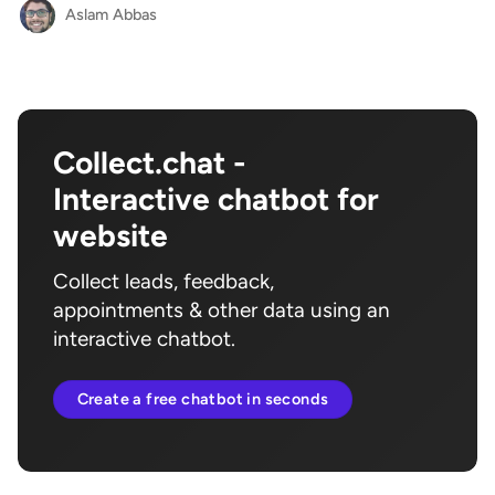
Aslam Abbas
Collect.chat -
Interactive chatbot for
website
Collect leads, feedback,
appointments & other data using an
interactive chatbot.
Create a free chatbot in seconds