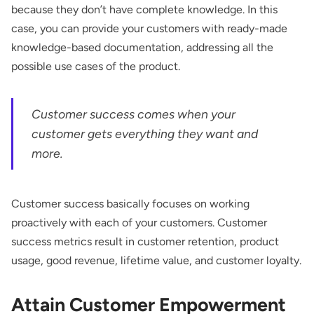
because they don’t have complete knowledge. In this
case, you can provide your customers with ready-made
knowledge-based documentation, addressing all the
possible use cases of the product.
Customer success comes when your
customer gets everything they want and
more.
Customer success basically focuses on working
proactively with each of your customers. Customer
success metrics result in customer retention, product
usage, good revenue, lifetime value, and customer loyalty.
Attain Customer Empowerment