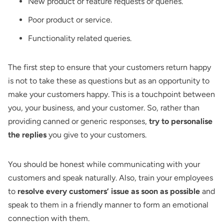
New product or feature requests or queries.
Poor product or service.
Functionality related queries.
The first step to ensure that your customers return happy
is not to take these as questions but as an opportunity to
make your customers happy. This is a touchpoint between
you, your business, and your customer. So, rather than
providing canned or generic responses,
try to personalise
the replies
you give to your customers.
You should be honest while communicating with your
customers and speak naturally. Also, train your employees
to
resolve every customers’ issue as soon as possible
and
speak to them in a friendly manner to form an emotional
connection with them.