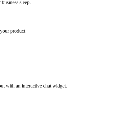
 business sleep.
 Pro plan
ut with an interactive chat widget.