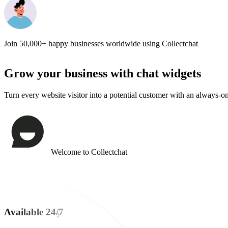
Books
Just now
Join
50,000+
happy businesses worldwide using Collectchat
Grow your business with
chat widgets
Turn every website visitor into a potential customer with an always-o
Welcome to Collectchat