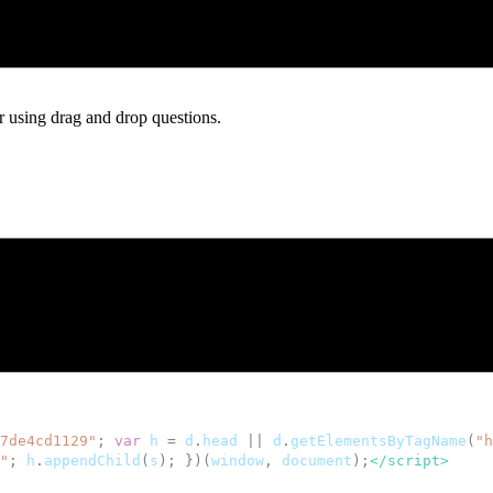
s, and orders without sending visitors off to another page.
ter using drag and drop questions.