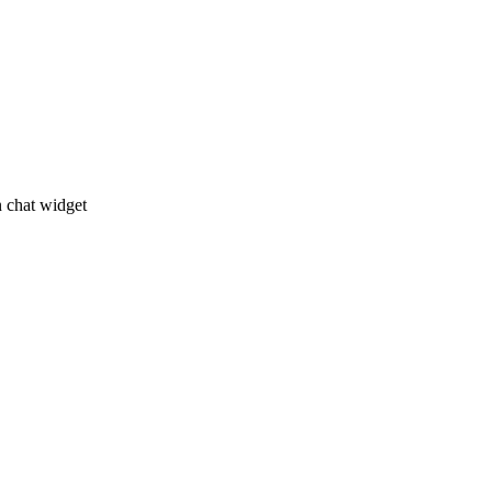
n chat widget