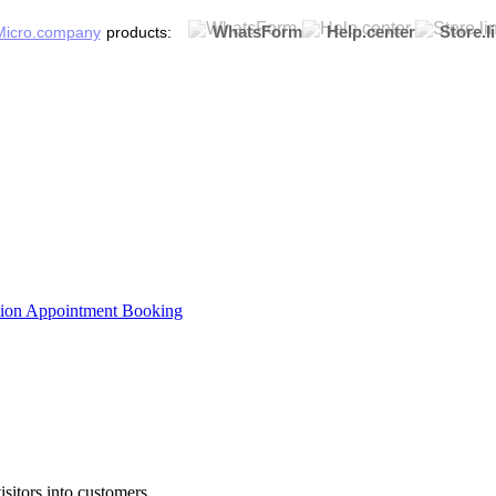
WhatsForm
Help.center
Store.l
products:
tion
Appointment Booking
sitors into customers.