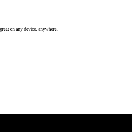
s great on any device, anywhere.