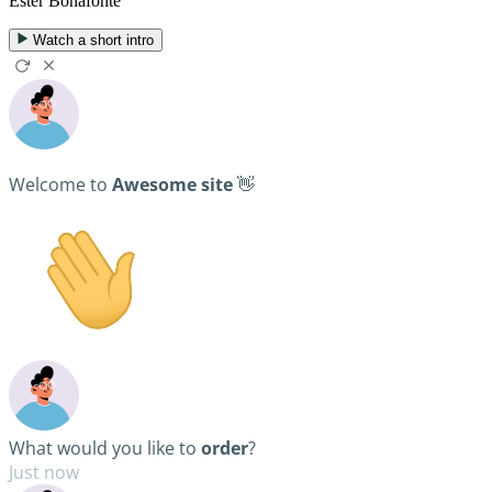
Ester Bonafonte
Watch a short intro
Welcome to
Awesome site
👋
What would you like to
order
?
Just now