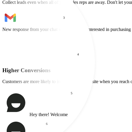
2
Available 24/7
Collect leads even when all of your sales reps are away. Don't let your
3
4
New lead captured from your chat widget
Maria wants a demo of your
Higher Conversions
Customers are more likely to interact with a website when you reach o
5