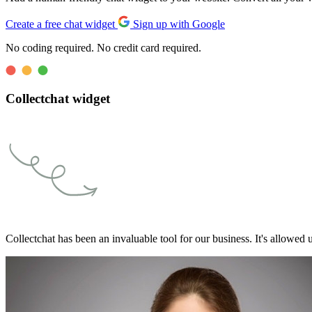
Create a free chat widget
Sign up with Google
No coding required. No credit card required.
Collectchat widget
Collectchat has been an invaluable tool for our business. It's allowed u