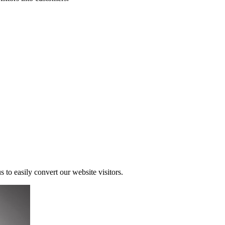
s to easily convert our website visitors.