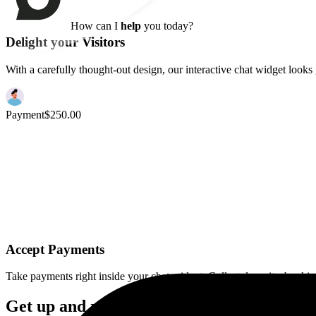
Hey there! Welcome
6
7
How can I
help
you today?
I'd like a demo
Delight your Visitors
With a carefully thought-out design, our interactive chat widget look
Accept Payments