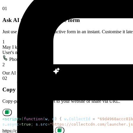
Take payments right inside your chat widget. Collect deposits, booking
Get up and running
in minutes
01
Ask AI to build interactive form
Just use AI to build the interactive form in an instant. Customise it la
1
May I know your name
User's message
Phone Number
2
Our AI will build the form
02
Copy paste to install
Copy-paste the code snippet to your website or share via URL.