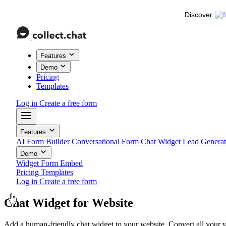
Discover
Features
Demo
Pricing
Templates
Log in
Create a free form
Features
AI Form Builder
Conversational Form
Chat Widget
Lead Genera
Demo
Widget
Form
Embed
Pricing
Templates
Log in
Create a free form
Chat Widget
for Website
Add a human-friendly chat widget to your website. Convert all your vi