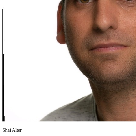
Shai Alter