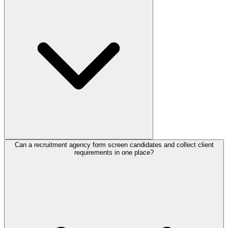
forever plan includes 100 responses per month with no credit card,
and
paid plans
add more responses and features for high-volume
applicant intake.
Can a recruitment agency form screen candidates and collect client
For candidates, include work experience, key skills, salary
requirements in one place?
expectations, availability, and a resume upload field. For employers,
include the role, required skills, seniority, budget, and timeline.
Capturing both sets of details upfront lets your team match the right
candidates to the right roles faster.