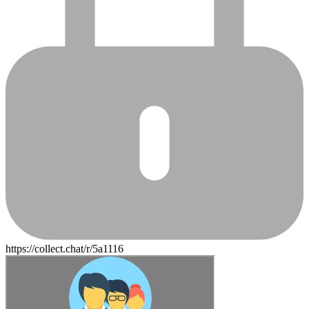
https://collect.chat/r/5a1116