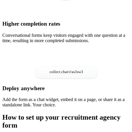
Higher completion rates
Conversational forms keep visitors engaged with one question at a
time, resulting in more completed submissions.
Deploy anywhere
Add the form as a chat widget, embed it on a page, or share it as a
standalone link. Your choice.
How to set up your recruitment agency
form