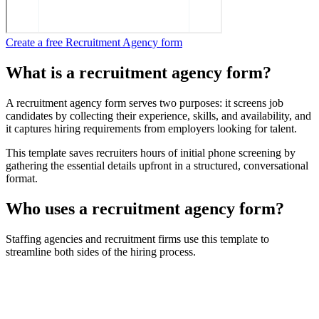
Create a free Recruitment Agency form
What is a recruitment agency form?
A recruitment agency form serves two purposes: it screens job
candidates by collecting their experience, skills, and availability, and
it captures hiring requirements from employers looking for talent.
This template saves recruiters hours of initial phone screening by
gathering the essential details upfront in a structured, conversational
format.
Who uses a recruitment agency form?
Staffing agencies and recruitment firms use this template to
streamline both sides of the hiring process.