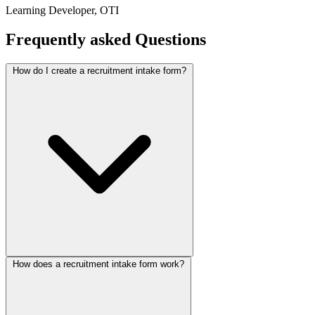
Learning Developer, OTI
Frequently asked
Questions
How do I create a recruitment intake form?
How does a recruitment intake form work?
Start with this Collectchat recruitment agency template, then
customize the screening questions with the drag-and-drop editor or
the
AI form builder
. Publish it as a chat widget, a shareable link, or
an inline embed by pasting one snippet. No coding, and you can go