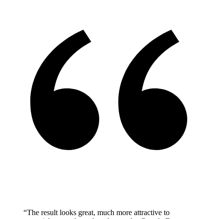
“The result looks great, much more attractive to