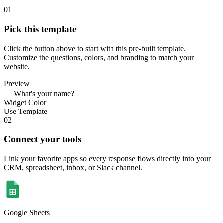
01
Pick this template
Click the button above to start with this pre-built template.
Customize the questions, colors, and branding to match your
website.
Preview
What's your name?
Widget Color
Use Template
02
Connect your tools
Link your favorite apps so every response flows directly into your
CRM, spreadsheet, inbox, or Slack channel.
Google Sheets