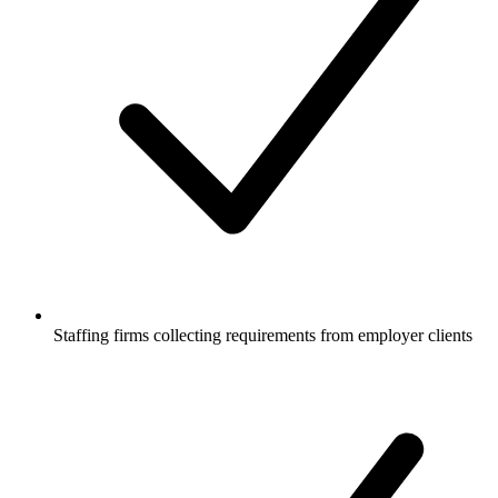
Staffing firms collecting requirements from employer clients