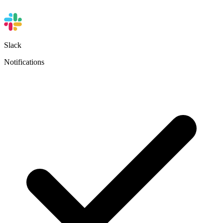
Slack
Notifications