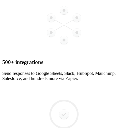
500+ integrations
Send responses to Google Sheets, Slack, HubSpot, Mailchimp,
Salesforce, and hundreds more via Zapier.