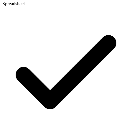
Spreadsheet