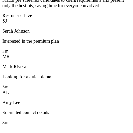
Match pre-screened candidates to client requirements and present
only the best fits, saving time for everyone involved.
Responses
Live
SJ
Sarah Johnson
Interested in the premium plan
2m
MR
Mark Rivera
Looking for a quick demo
5m
AL
Amy Lee
Submitted contact details
8m