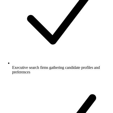
Executive search firms gathering candidate profiles and
preferences