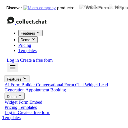
WhatsForm
Help.c
Discover
products:
Features
Demo
Pricing
Templates
Log in
Create a free form
Features
AI Form Builder
Conversational Form
Chat Widget
Lead
Generation
Appointment Booking
Demo
Widget
Form
Embed
Pricing
Templates
Log in
Create a free form
Templates