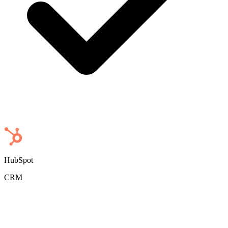
HubSpot
CRM