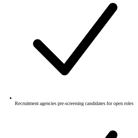
Recruitment agencies pre-screening candidates for open roles