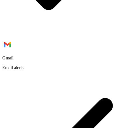
Gmail
Email alerts