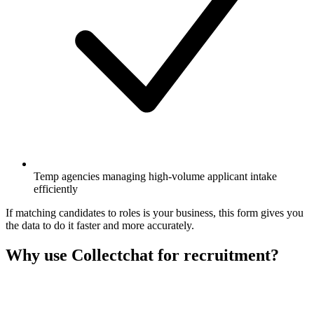
Temp agencies managing high-volume applicant intake
efficiently
If matching candidates to roles is your business, this form gives you
the data to do it faster and more accurately.
Why use Collectchat for recruitment?