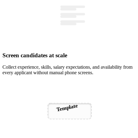
Screen candidates at scale
Collect experience, skills, salary expectations, and availability from
every applicant without manual phone screens.