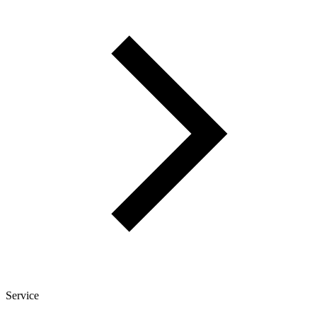
Service