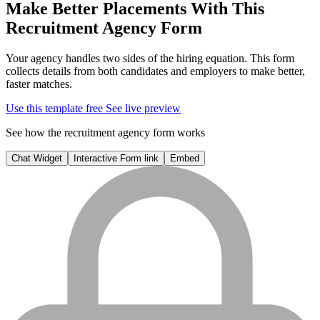
Make Better Placements With This
Recruitment Agency Form
Your agency handles two sides of the hiring equation. This form
collects details from both candidates and employers to make better,
faster matches.
Use this template free
See live preview
See how the recruitment agency form works
Chat Widget
Interactive Form link
Embed