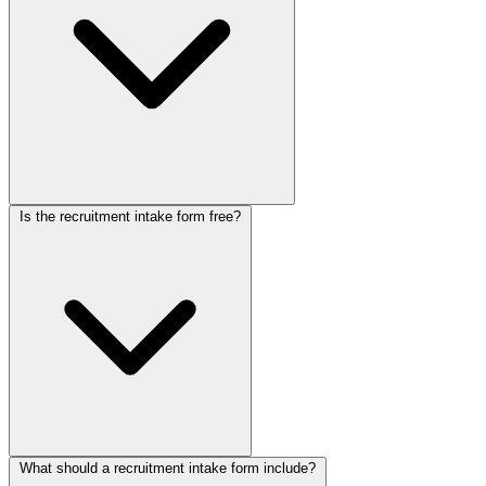
live in minutes.
Is the recruitment intake form free?
The form handles both sides of hiring in a guided conversation.
Candidates walk through their experience, skills, salary
expectations, and availability and upload a resume, while a separate
flow captures hiring requirements from employer clients. Your team
receives pre-screened profiles and briefs instantly, replacing hours of
initial phone screening.
What should a recruitment intake form include?
Yes. This recruitment agency form is free to use. Collectchat's free-