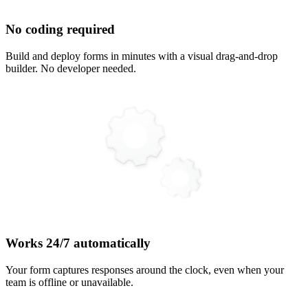
No coding required
Build and deploy forms in minutes with a visual drag-and-drop
builder. No developer needed.
Works 24/7 automatically
Your form captures responses around the clock, even when your
team is offline or unavailable.