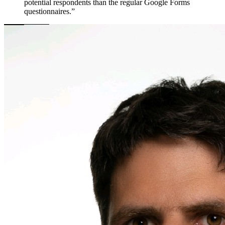
potential respondents than the regular Google Forms
questionnaires.”