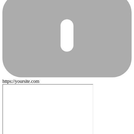
https://yoursite.com