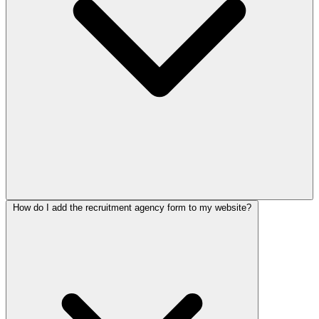
How do I add the recruitment agency form to my website?
Yes. The template runs two flows, one that pre-screens candidates
and one that gathers requirements from employer clients. This lets
you handle both sides of a placement from the same form, so you
spend your time matching rather than gathering basic details.