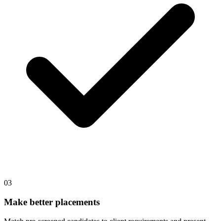
03
Make better placements