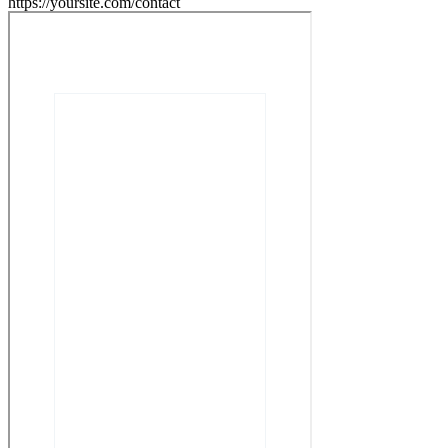
https://yoursite.com/contact