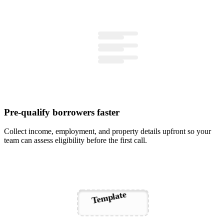
Pre-qualify borrowers faster
Collect income, employment, and property details upfront so your
team can assess eligibility before the first call.