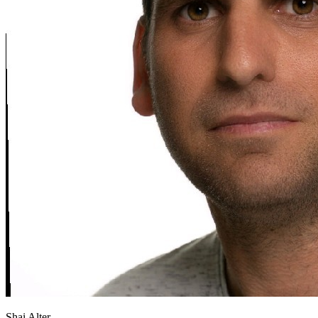
Shai Alter