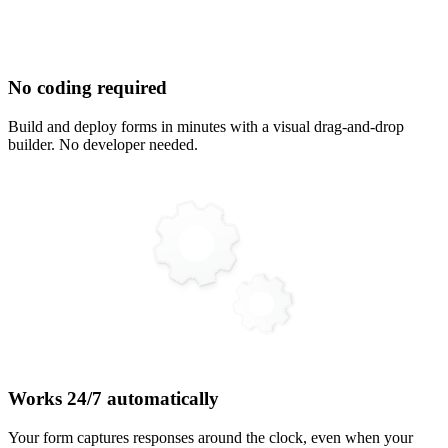
No coding required
Build and deploy forms in minutes with a visual drag-and-drop
builder. No developer needed.
Works 24/7 automatically
Your form captures responses around the clock, even when your