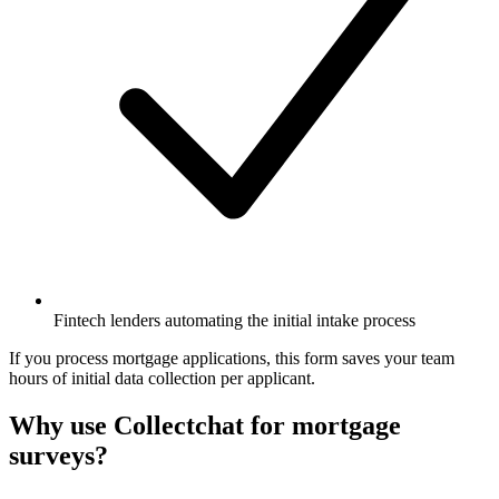
Fintech lenders automating the initial intake process
If you process mortgage applications, this form saves your team
hours of initial data collection per applicant.
Why use Collectchat for mortgage
surveys?