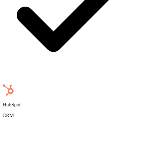
HubSpot
CRM