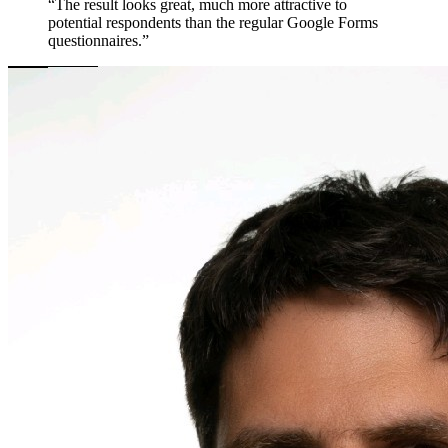
“The result looks great, much more attractive to
potential respondents than the regular Google Forms
questionnaires.”