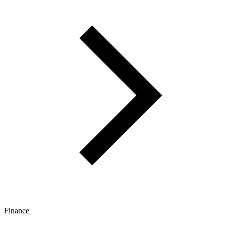
Finance