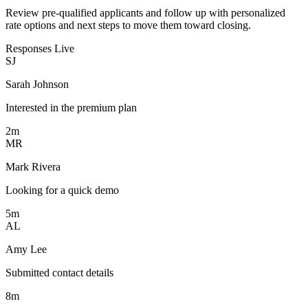
Review pre-qualified applicants and follow up with personalized
rate options and next steps to move them toward closing.
Responses
Live
SJ
Sarah Johnson
Interested in the premium plan
2m
MR
Mark Rivera
Looking for a quick demo
5m
AL
Amy Lee
Submitted contact details
8m