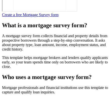
Create a free Mortgage Survey form
What is a mortgage survey form?
A mortgage survey form collects financial and property details from
prospective borrowers through a step-by-step conversation. It asks
about property type, loan amount, income, employment status, and
credit history.
This template helps mortgage brokers and lenders qualify applicants
early, so your team spends time only on borrowers who are likely to
close.
Who uses a mortgage survey form?
Mortgage professionals and financial institutions use this template to
capture and qualify loan inquiries.