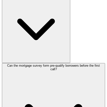
publish with no credit card needed. As your applicant volume grows
or you need advanced integrations, the
paid plans
scale with you.
Can the mortgage survey form pre-qualify borrowers before the first
Ask about property type, loan amount, down payment, income,
call?
employment status, and credit history so you can gauge eligibility
early. Breaking these into short, plain-language steps helps
borrowers finish rather than abandon the survey partway.