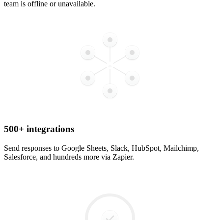
team is offline or unavailable.
500+ integrations
Send responses to Google Sheets, Slack, HubSpot, Mailchimp,
Salesforce, and hundreds more via Zapier.