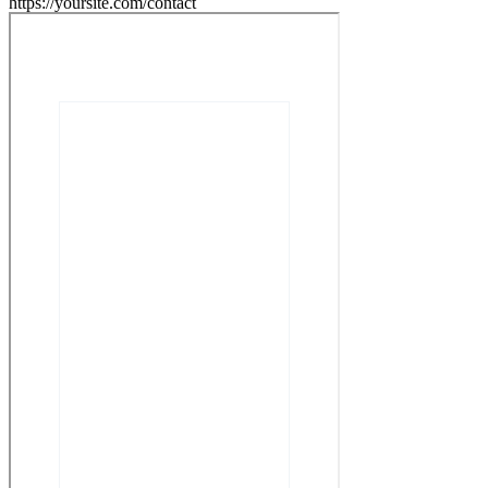
https://yoursite.com/contact