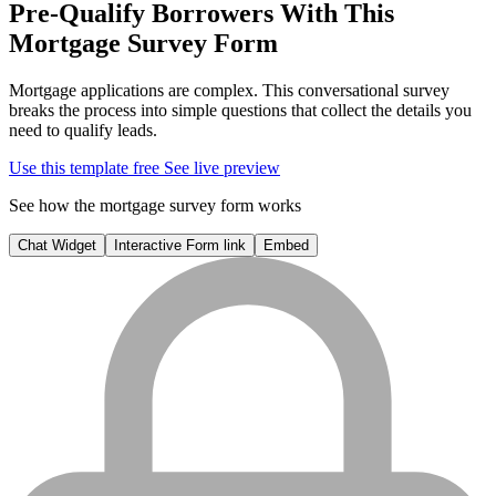
Pre-Qualify Borrowers With This
Mortgage Survey Form
Mortgage applications are complex. This conversational survey
breaks the process into simple questions that collect the details you
need to qualify leads.
Use this template free
See live preview
See how the mortgage survey form works
Chat Widget
Interactive Form link
Embed