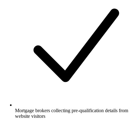
Mortgage brokers collecting pre-qualification details from
website visitors