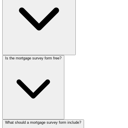
form builder
. Add conditional paths so purchases and refinances
each get the right follow-up questions.
Is the mortgage survey form free?
Borrowers answer a step-by-step chat covering the property, loan
amount, income, employment, and credit situation instead of facing
a wall of financial fields. The friendly pace keeps them moving, and
your loan officers receive pre-qualified leads with the financial
context to assess eligibility.
What should a mortgage survey form include?
Yes, this Collectchat mortgage survey form is free to customize and