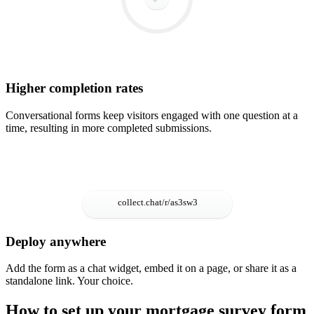
Higher completion rates
Conversational forms keep visitors engaged with one question at a
time, resulting in more completed submissions.
Deploy anywhere
Add the form as a chat widget, embed it on a page, or share it as a
standalone link. Your choice.
How to set up your mortgage survey form