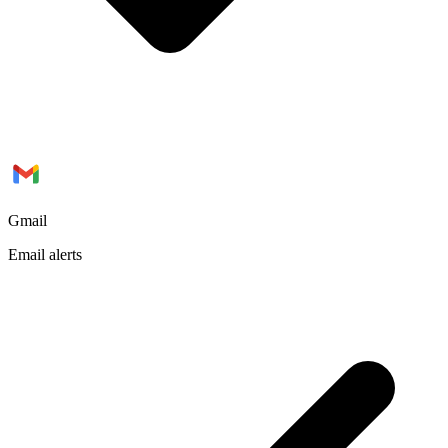
Gmail
Email alerts