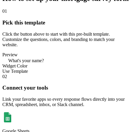
01
Pick this template
Click the button above to start with this pre-built template.
Customize the questions, colors, and branding to match your
website.
Preview
What's your name?
Widget Color
Use Template
02
Connect your tools
Link your favorite apps so every response flows directly into your
CRM, spreadsheet, inbox, or Slack channel.
Google Sheets