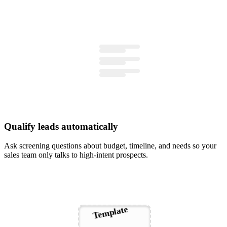
Qualify leads automatically
Ask screening questions about budget, timeline, and needs so your
sales team only talks to high-intent prospects.