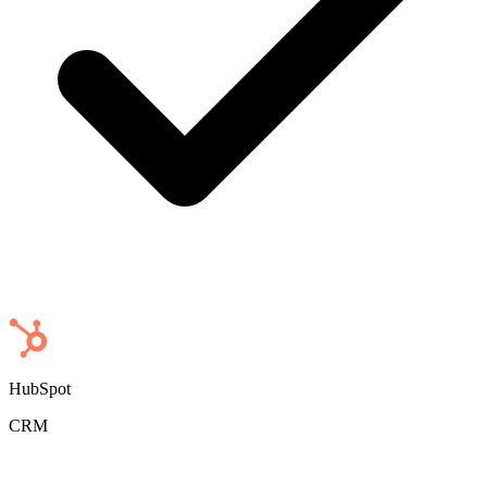
HubSpot
CRM