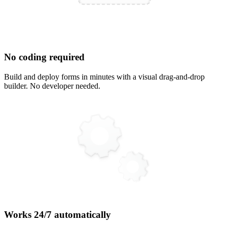
No coding required
Build and deploy forms in minutes with a visual drag-and-drop
builder. No developer needed.
Works 24/7 automatically