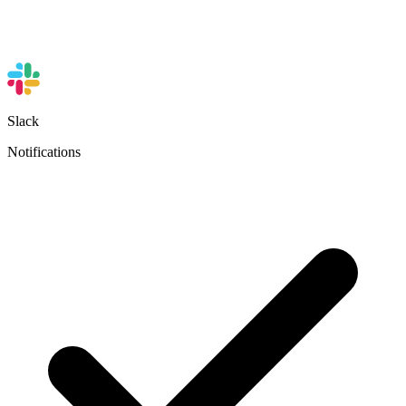
Slack
Notifications