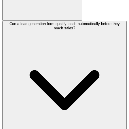
Can a lead generation form qualify leads automatically before they
A strong lead generation form should collect the visitor's name,
reach sales?
email, company, and the specific problem they want solved. Add
qualifying questions about budget, timeline, and company size so
your team can separate high-intent prospects from casual browsers.
Keeping the questions short and conversational protects your
completion rate.