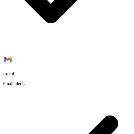
Gmail
Email alerts