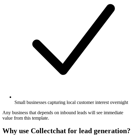
Small businesses capturing local customer interest overnight
Any business that depends on inbound leads will see immediate
value from this template.
Why use Collectchat for lead generation?