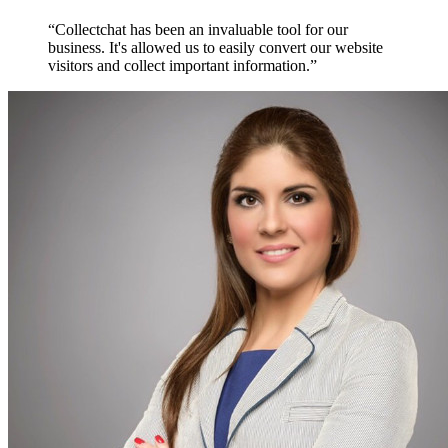
“Collectchat has been an invaluable tool for our
business. It's allowed us to easily convert our website
visitors and collect important information.”