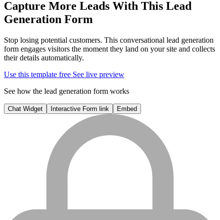
Capture More Leads With This
Lead
Generation Form
Stop losing potential customers. This conversational lead generation
form engages visitors the moment they land on your site and collects
their details automatically.
Use this template free
See live preview
See how the lead generation form works
Chat Widget
Interactive Form link
Embed