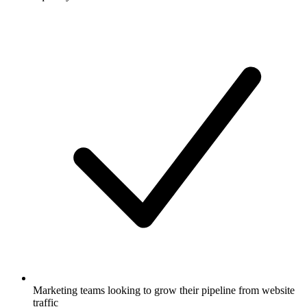
Marketing teams looking to grow their pipeline from website
traffic