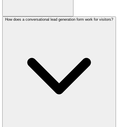
How does a conversational lead generation form work for visitors?
Start with this Collectchat lead generation form template, then
reshape the questions using the drag-and-drop editor or the
AI form
builder
. Publish it as a chat widget, a shareable link, or an inline
embed by pasting a single snippet. No coding is required and you
can be capturing leads in minutes.