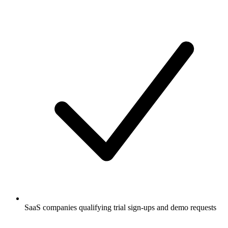
SaaS companies qualifying trial sign-ups and demo requests