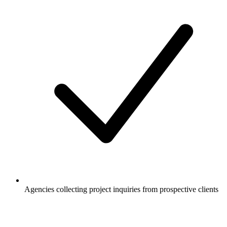
Agencies collecting project inquiries from prospective clients