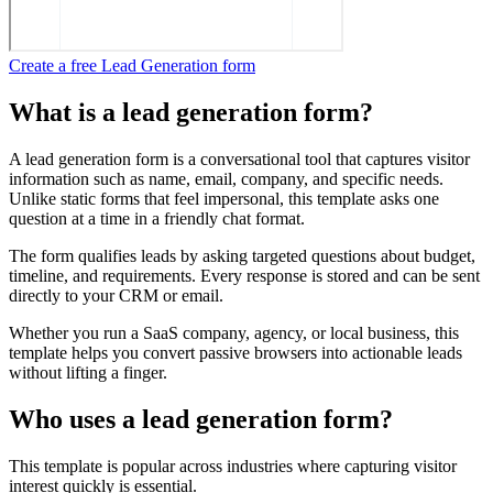
Create a free Lead Generation form
What is a lead generation form?
A lead generation form is a conversational tool that captures visitor
information such as name, email, company, and specific needs.
Unlike static forms that feel impersonal, this template asks one
question at a time in a friendly chat format.
The form qualifies leads by asking targeted questions about budget,
timeline, and requirements. Every response is stored and can be sent
directly to your CRM or email.
Whether you run a SaaS company, agency, or local business, this
template helps you convert passive browsers into actionable leads
without lifting a finger.
Who uses a lead generation form?
This template is popular across industries where capturing visitor
interest quickly is essential.