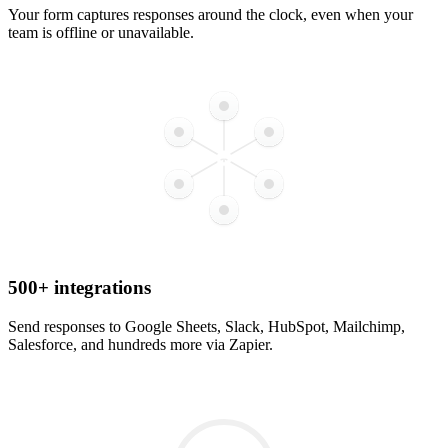
Your form captures responses around the clock, even when your
team is offline or unavailable.
500+ integrations
Send responses to Google Sheets, Slack, HubSpot, Mailchimp,
Salesforce, and hundreds more via Zapier.