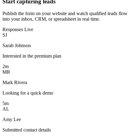
Start capturing leads
Publish the form on your website and watch qualified leads flow
into your inbox, CRM, or spreadsheet in real time.
Responses
Live
SJ
Sarah Johnson
Interested in the premium plan
2m
MR
Mark Rivera
Looking for a quick demo
5m
AL
Amy Lee
Submitted contact details