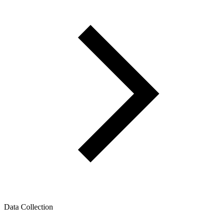
Data Collection