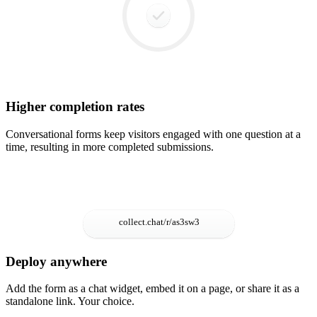
Higher completion rates
Conversational forms keep visitors engaged with one question at a
time, resulting in more completed submissions.
Deploy anywhere
Add the form as a chat widget, embed it on a page, or share it as a
standalone link. Your choice.