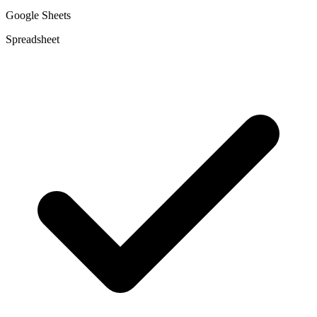
Google Sheets
Spreadsheet