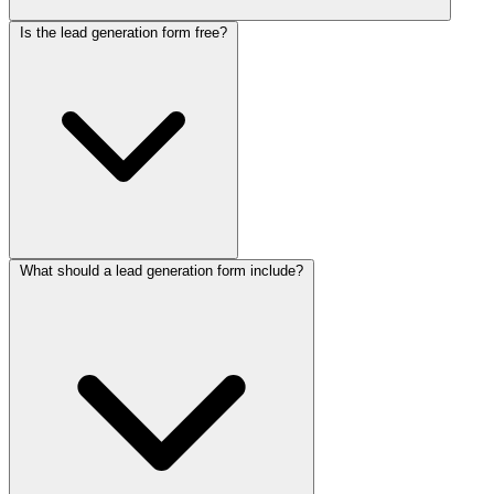
Is the lead generation form free?
The lead generation form greets visitors and asks one question at a
time, like a friendly chat, so it collects name, email, company, and
needs without overwhelming anyone. Because it uses screening
questions about budget and timeline, it qualifies each lead as the
conversation flows. Every completed answer is stored instantly for
your sales team to review.
What should a lead generation form include?
Yes, this lead generation form is free to use. Collectchat's free-
forever plan includes 100 responses per month with no credit card
required, and
paid plans
unlock more responses and advanced
features when your pipeline grows.