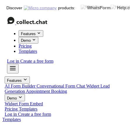
WhatsForm
Help.c
Discover
products:
Features
Demo
Pricing
Templates
Log in
Create a free form
Features
AI Form Builder
Conversational Form
Chat Widget
Lead
Generation
Appointment Booking
Demo
Widget
Form
Embed
Pricing
Templates
Log in
Create a free form
Templates