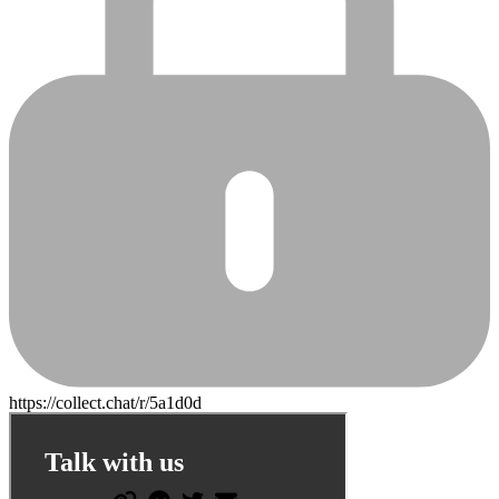
https://collect.chat/r/5a1d0d