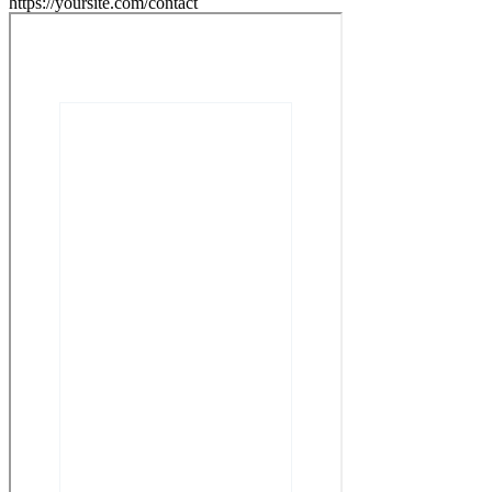
https://yoursite.com/contact