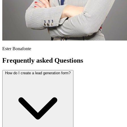
Ester Bonafonte
Frequently asked
Questions
How do I create a lead generation form?