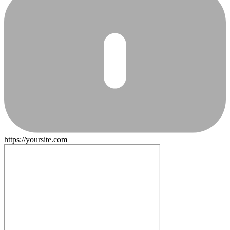
https://yoursite.com