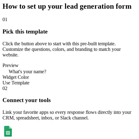
How to set up your lead generation form
01
Pick this template
Click the button above to start with this pre-built template.
Customize the questions, colors, and branding to match your
website.
Preview
What's your name?
Widget Color
Use Template
02
Connect your tools
Link your favorite apps so every response flows directly into your
CRM, spreadsheet, inbox, or Slack channel.