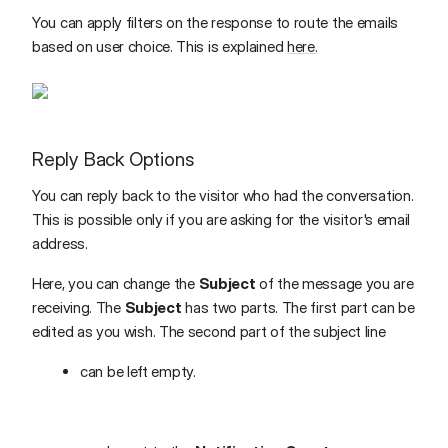
You can apply filters on the response to route the emails
based on user choice. This is explained
here.
Reply Back Options
You can reply back to the visitor who had the conversation.
This is possible only if you are asking for the visitor's email
address.
Here, you can change the
Subject
of the message you are
receiving. The
Subject
has two parts. The first part can be
edited as you wish. The second part of the subject line
can be left empty.