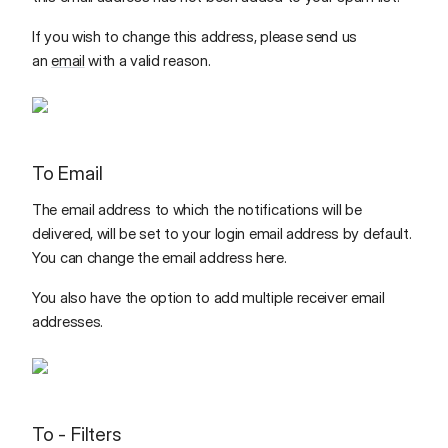
If you wish to change this address, please send us
an
email
with a valid reason.
To Email
The email address to which the notifications will be
delivered, will be set to your login email address by default.
You can change the email address here.
You also have the option to add multiple receiver email
addresses.
To - Filters