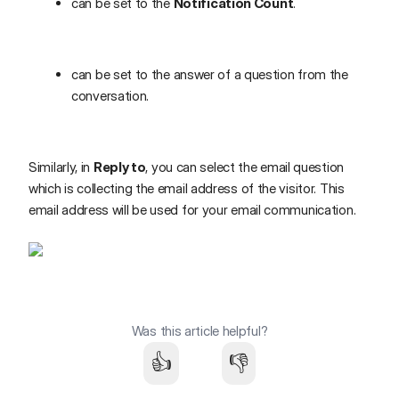
can be set to the
Notification Count
.
can be set to the answer of a question from the
conversation.
Similarly, in
Reply to
, you can select the email question
which is collecting the email address of the visitor. This
email address will be used for your email communication.
Was this article helpful?
👍
👎