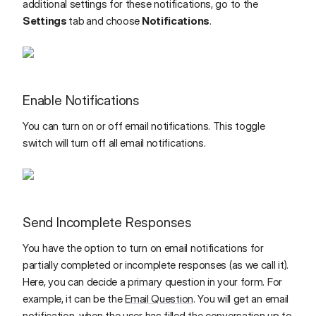
additional settings for these notifications, go to the
Settings
tab
and choose
Notifications
.
Enable Notifications
You can turn on or off email notifications. This toggle
switch will turn off all email notifications.
Send Incomplete Responses
You have the option to turn on email notifications for
partially completed or incomplete responses (as we call it).
Here, you can decide a primary question in your form. For
example, it can be the
Email Question
. You will get an email
notification, when the user has filled the conversation up to