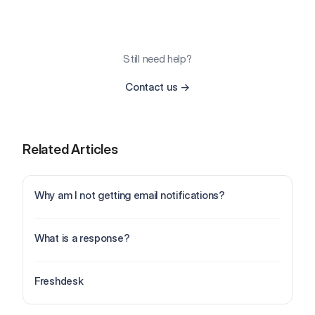
Still need help?
Contact us
→
Related Articles
Why am I not getting email notifications?
What is a response?
Freshdesk