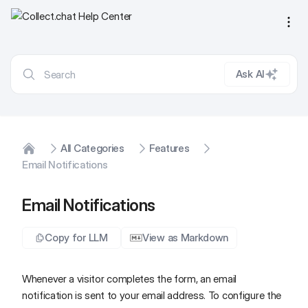
Ope
Ask AI
All Categories
Features
Home
Email Notifications
Email Notifications
Copy for LLM
View as Markdown
Whenever a visitor completes the form, an email
notification is sent to your email address. To configure the