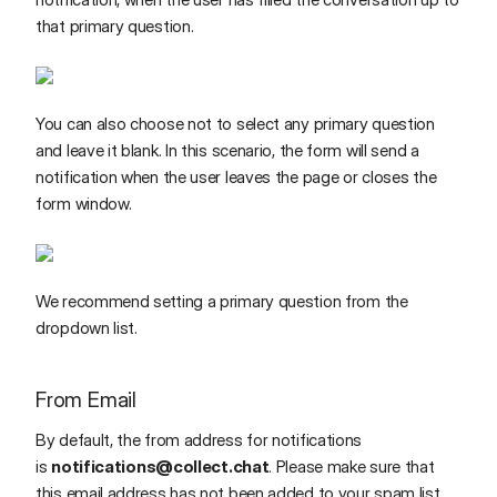
that primary question.
You can also choose not to select any primary question
and leave it blank. In this scenario, the form will send a
notification when the user leaves the page or closes the
form window.
We recommend setting a primary question from the
dropdown list.
From Email
By default, the from address for notifications
is
notifications@collect.chat
. Please make sure that
this email address has not been added to your spam list.