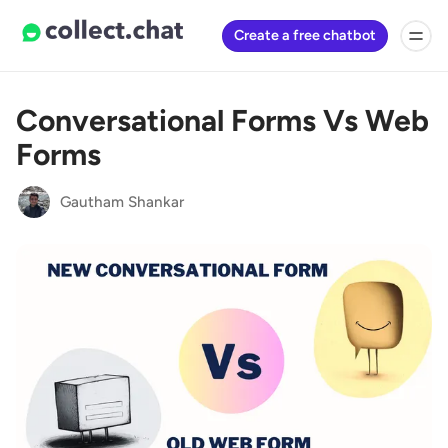
Create a free chatbot
Conversational Forms Vs Web
Forms
Gautham Shankar