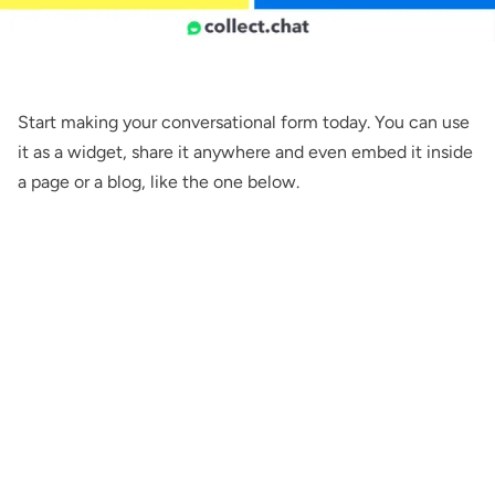
Start making your conversational form
today
. You can use
it as a
widget
,
share
it anywhere and even
embed
it inside
a page or a blog, like the one below.