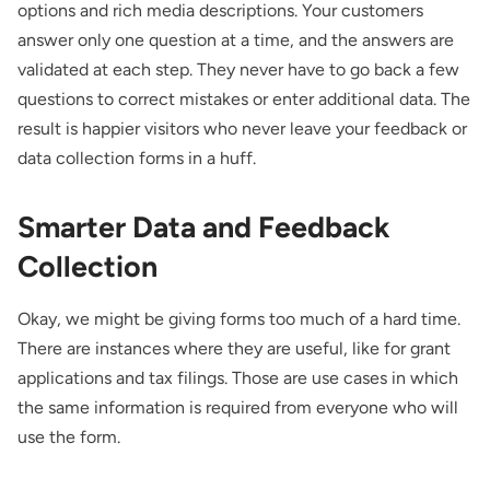
options and rich media descriptions. Your customers
answer only one question at a time, and the answers are
validated at each step. They never have to go back a few
questions to correct mistakes or enter additional data. The
result is happier visitors who never leave your feedback or
data collection forms in a huff.
Smarter Data and Feedback
Collection
Okay, we might
be giving forms too much of a hard time.
There are instances where they are useful, like for grant
applications and tax filings. Those are use cases in which
the same information is required from everyone who will
use the form.