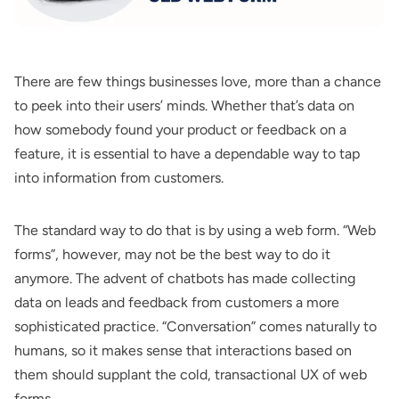
There are few things businesses love, more than a chance
to peek into their users’ minds. Whether that’s data on
how somebody found your product or feedback on a
feature, it is essential to have a dependable way to tap
into information from customers.
The standard way to do that is by using a web form. “Web
forms”, however, may not be the best way to do it
anymore. The advent of chatbots has made collecting
data on leads and feedback from customers a more
sophisticated practice. “Conversation” comes naturally to
humans, so it makes sense that interactions based on
them should supplant the cold, transactional UX of web
forms.