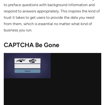
to preface questions with background information and
respond to answers appropriately. This inspires the kind of
trust it takes to get users to provide the data you need
from them, which is essential no matter what kind of
business you run.
CAPTCHA Be Gone