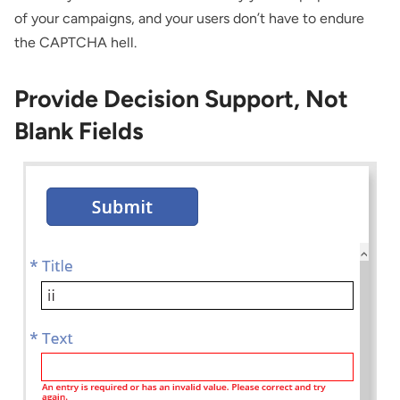
of your campaigns, and your users don’t have to endure
the CAPTCHA hell.
Provide Decision Support, Not
Blank Fields