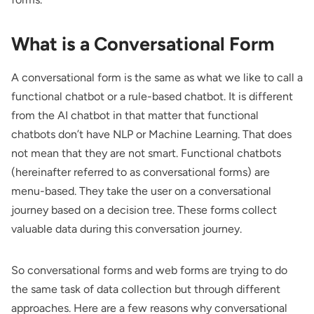
What is a Conversational Form
A conversational form is the same as what we like to call a
functional chatbot or a rule-based chatbot. It is different
from the AI chatbot in that matter that functional
chatbots don’t have
NLP
or
Machine Learning
. That does
not mean that they are not smart. Functional chatbots
(hereinafter referred to as conversational forms) are
menu-based. They take the user on a conversational
journey based on a decision tree. These forms collect
valuable data during this conversation journey.
So conversational forms and web forms are trying to do
the same task of data collection but through different
approaches. Here are a few reasons why conversational