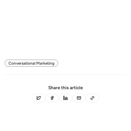
Conversational Marketing
Share this article