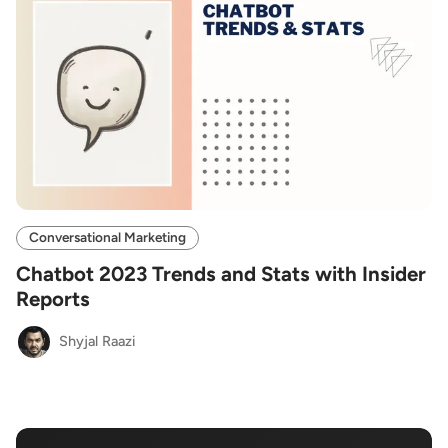
Conversational Marketing
Chatbot 2023 Trends and Stats with Insider
Reports
Shyjal Raazi