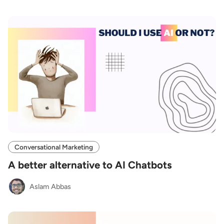
Conversational Marketing
A better alternative to AI Chatbots
Aslam Abbas