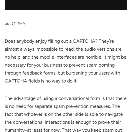
via GIPHY
Does anybody enjoy filling out a CAPTCHA? They’re
almost always impossible to read, the audio versions are
no help, and the mobile interfaces are horrible. It might be
necessary for your business to prevent spam coming
through feedback forms, but burdening
your users with
CAPTCHA fields is no way to do it
.
The advantage of using a conversational form is that there
is no need for separate spam prevention measures. The
fact that whoever is on the other side is able to navigate
the conversational interactions is enough to prove their
humanity–at least for now. That way you keep spam out