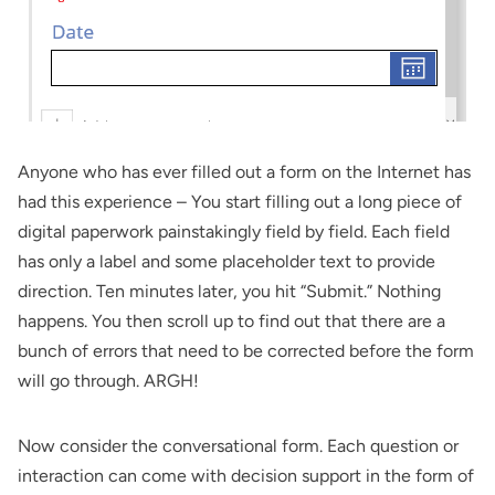
Anyone who has ever filled out a form on the Internet has
had this experience – You start filling out a long piece of
digital paperwork painstakingly field by field. Each field
has only a label and some placeholder text to provide
direction. Ten minutes later, you hit “Submit.” Nothing
happens. You then scroll up to find out that there are a
bunch of errors that need to be corrected before the form
will go through. ARGH!
Now consider the conversational form. Each question or
interaction can come with decision support in the form of