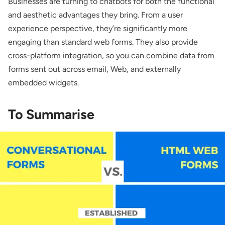
Businesses are turning to chatbots for both the functional
and aesthetic advantages they bring. From a user
experience perspective, they’re significantly more
engaging than standard web forms. They also provide
cross-platform integration, so you can combine data from
forms sent out across email, Web, and externally
embedded widgets.
To Summarise