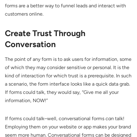
forms are a better way to funnel leads and interact with
customers online.
Create Trust Through
Conversation
The point of any form is to ask users for information, some
of which they may consider sensitive or personal. It is the
kind of interaction for which trust is a prerequisite. In such
a scenario, the form interface looks like a quick data grab.
If forms could talk, they would say, “Give me all your
information, NOW!”
If forms could talk–well, conversational forms
can
talk!
Employing them on your website or app makes your brand
seem more human. Conversational forms can be designed