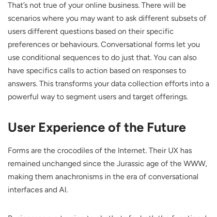
That’s not true of your online business. There will be
scenarios where you may want to ask different subsets of
users different questions based on their specific
preferences or behaviours. Conversational forms let you
use
conditional sequences
to do just that. You can also
have specifics calls to action based on responses to
answers. This transforms your data collection efforts into a
powerful way to segment users and target offerings.
User Experience of the Future
Forms are the crocodiles of the Internet. Their UX has
remained unchanged since the Jurassic age of the WWW,
making them anachronisms in the era of conversational
interfaces and AI.