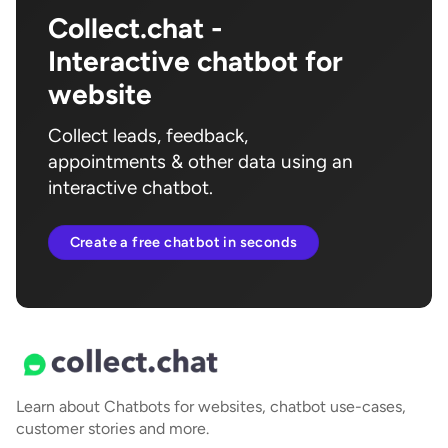
Collect.chat -
Interactive chatbot for
website
Collect leads, feedback,
appointments & other data using an
interactive chatbot.
Create a free chatbot in seconds
Learn about Chatbots for websites, chatbot use-cases,
customer stories and more.