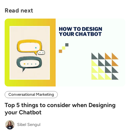
Read next
Conversational Marketing
Top 5 things to consider when Designing
your Chatbot
Sibel Sengul