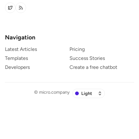
Navigation
Latest Articles
Pricing
Templates
Success Stories
Developers
Create a free chatbot
©
micro.company