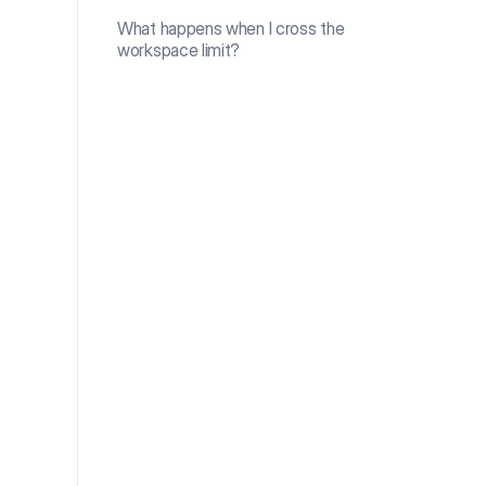
What happens when I cross the
workspace limit?