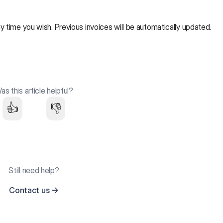
y time you wish. Previous invoices will be automatically updated.
as this article helpful?
👍
👎
Still need help?
Contact us
→