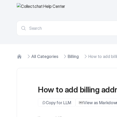
All Categories
Billing
How to add bill
Home
How to add billing add
Copy for LLM
View as Markdow