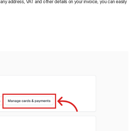
ny address, VAT and other details on your invoice, you can easily