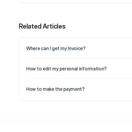
Related Articles
Where can I get my Invoice?
How to edit my personal information?
How to make the payment?
Footer