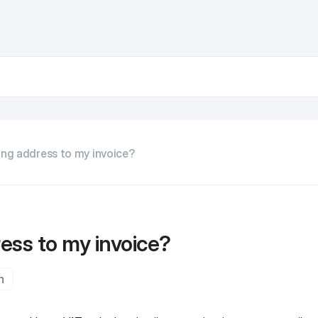
ing address to my invoice?
ress to my invoice?
n