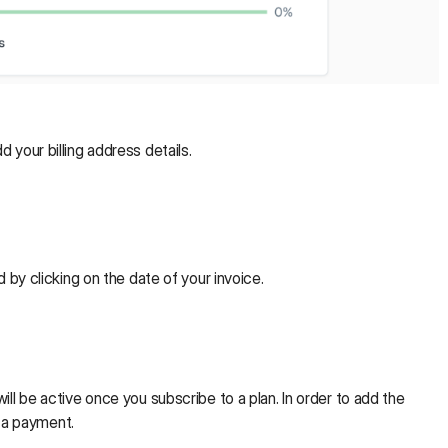
d your billing address details.
by clicking on the date of your invoice.
ill be active once you subscribe to a plan. In order to add the
e a payment.