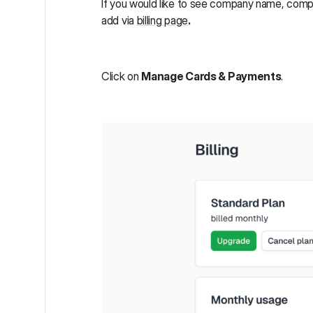
If you would like to see company name, compa
add via
billing page
.
Click on
Manage Cards & Payments
.