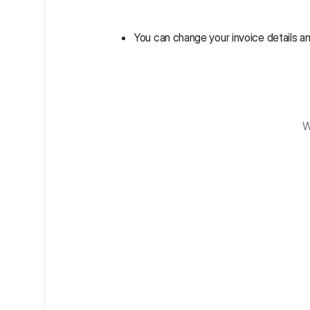
You can change your invoice details an
W