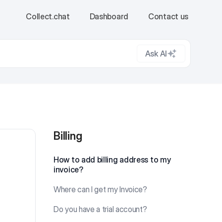
Collect.chat
Dashboard
Contact us
Ask AI
Billing
Billing
How to add billing address to my
invoice?
Where can I get my Invoice?
Do you have a trial account?