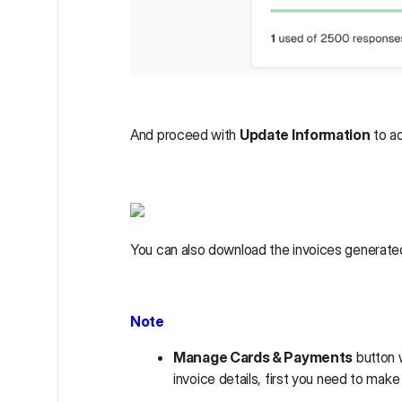
And proceed with
Update Information
to ad
You can also download the invoices generated 
Note
Manage Cards & Payments
button w
invoice details, first you need to mak