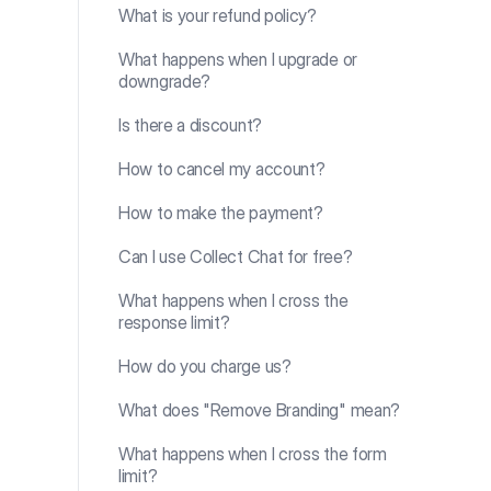
What is your refund policy?
What happens when I upgrade or
downgrade?
Is there a discount?
How to cancel my account?
How to make the payment?
Can I use Collect Chat for free?
What happens when I cross the
response limit?
How do you charge us?
What does "Remove Branding" mean?
What happens when I cross the form
limit?