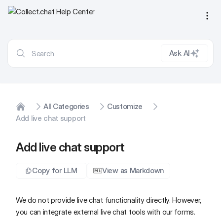
Ope
Ask AI
All Categories
Customize
Home
Add live chat support
Add live chat support
Copy for LLM
View as Markdown
We do not provide live chat functionality directly. However,
you can integrate external live chat tools with our forms.