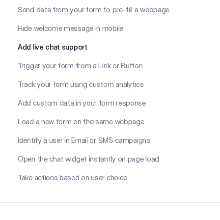
Send data from your form to pre-fill a webpage
Hide welcome message in mobile
Add live chat support
Trigger your form from a Link or Button
Track your form using custom analytics
Add custom data in your form response
Load a new form on the same webpage
Identify a user in Email or SMS campaigns
Open the chat widget instantly on page load
Take actions based on user choice
Footer