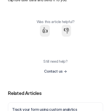
Was this article helpful?
👍
👎
Still need help?
Contact us
→
Related Articles
Track your form using custom analytics