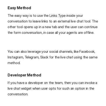
Easy Method
The easy way is to use the
Links Type
inside your
conversation to leave links to an external live chat tool. The
other tool opens up in a new tab and the user can continue
the form conversation, in case all your agents are offline.
You can also leverage your social channels, like Facebook,
Instagram, Telegram, Slack for the live chat using the same
method.
Developer Method
If you have a developer on the team, then you can invoke a
live chat widget when user opts for such an option in the
conversation.