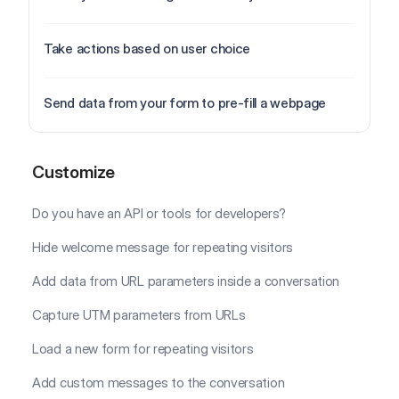
Take actions based on user choice
Send data from your form to pre-fill a webpage
Customize
Customize
Do you have an API or tools for developers?
Hide welcome message for repeating visitors
Add data from URL parameters inside a conversation
Capture UTM parameters from URLs
Load a new form for repeating visitors
Add custom messages to the conversation