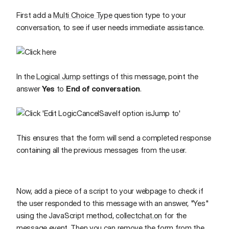
First add a
Multi Choice Type
question type to your
conversation, to see if user needs immediate assistance.
In the
Logical Jump
settings of this message, point the
answer
Yes
to
End of conversation
.
This ensures that the form will send a completed response
containing all the previous messages from the user.
Now, add a piece of a script to your webpage to check if
the user responded to this message with an answer, "Yes"
using the JavaScript method,
collectchat.on
for the
message event. Then you can remove the form from the