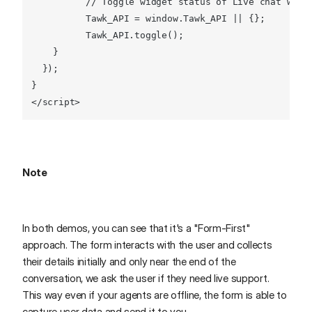
// Toggle widget status of Live chat widg
Tawk
_API = 
window
.
Tawk_API
 || {};

Tawk
_API.
toggle
();

    }

  });

</
script
>
Note
In both demos, you can see that it's a "Form-First"
approach. The form interacts with the user and collects
their details initially and only near the end of the
conversation, we ask the user if they need live support.
This way even if your agents are offline, the form is able to
capture user data and send it to you.