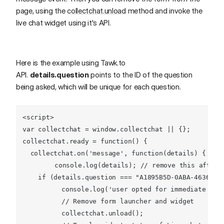
page, using the
collectchat.unload
method and invoke the
live chat widget using it's API.
Here is the example using Tawk.to
API.
details.question
points to the ID of the question
being asked, which will be unique for each question.
<
script
>
var
 collectchat = 
window
.
collectchat
 || {};

collectchat.
ready
 = 
function
(
) {

  collectchat.
on
(
'message'
, 
function
(
details
) {

console
.
log
(details); 
// remove this after 
if
 (details.
question
 === 
"A1895B5D-0ABA-4636-93
console
.
log
(
'user opted for immediate ass
// Remove form launcher and widget
          collectchat.
unload
();
