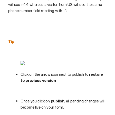
will see +44 whereas a visitor from US will see the same
phone number field starting with +1.
Tip
Click on the arrow icon next to publish to
restore
to previous version
.
Once you click on
publish
, all pending changes will
become live on your form.