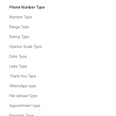
Phone Number Type
Number Type
Range Type
Rating Type
Opinion Scale Type
Date Type
Links Type
Thank You Type
WhatsApp type
File Upload Type
Appointment type
Payment Type