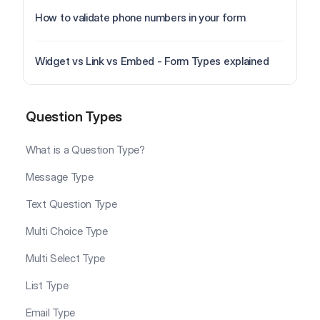
How to validate phone numbers in your form
Widget vs Link vs Embed - Form Types explained
Question Types
Question Types
What is a Question Type?
Message Type
Text Question Type
Multi Choice Type
Multi Select Type
List Type
Email Type