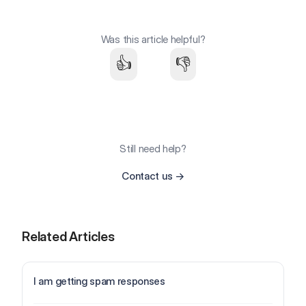
Was this article helpful?
👍
👎
Still need help?
Contact us
→
Related Articles
I am getting spam responses