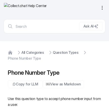
Ope
Ask AI
All Categories
Question Types
Home
Phone Number Type
Phone Number Type
Copy for LLM
View as Markdown
Use this question type to accept phone number input from
a user.