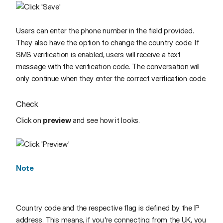
Users can enter the phone number in the field provided.
They also have the option to change the country code. If
SMS verification
is enabled, users will receive a text
message with the verification code. The conversation will
only continue when they enter the correct verification code.
Check
Click on
preview
and see how it looks.
Note
Country code and the respective flag is defined by the IP
address. This means, if you're connecting from the UK, you