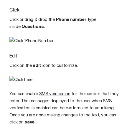
Click
Click or drag & drop the
Phone number
type
inside
Questions.
Edit
Click on the
edit
icon to customize.
You can enable
SMS verification
for the number that they
enter.
The messages displayed to the user when SMS
verification is enabled can be customized to your liking.
Once you are done making changes to the text, you can
click on
save
.