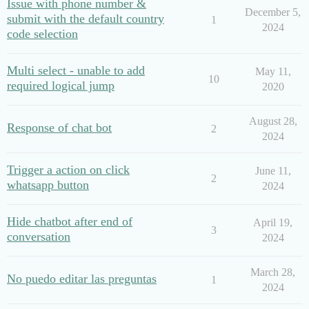
Issue with phone number &
December 5,
submit with the default country
1
2024
code selection
Multi select - unable to add
May 11,
10
required logical jump
2020
August 28,
Response of chat bot
2
2024
Trigger a action on click
June 11,
2
whatsapp button
2024
Hide chatbot after end of
April 19,
3
conversation
2024
March 28,
No puedo editar las preguntas
1
2024