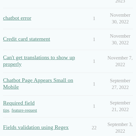
2023
November
chatbot error
1
30, 2022
November
Credit card statement
1
30, 2022
Can't get translations to show up
November 7,
1
properly
2022
Chatbot Page Appears Small on
September
1
Mobile
27, 2022
Required field
September
1
21, 2022
tips
,
feature-request
September 3,
Fields validation using Regex
22
2022