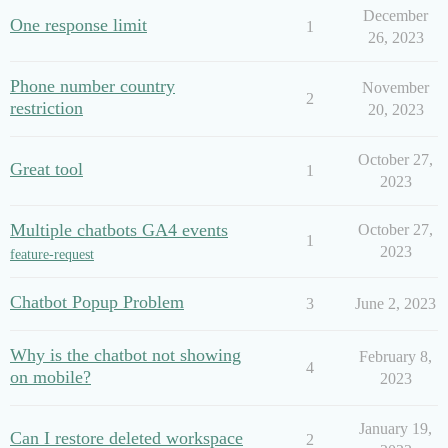
December
One response limit
1
26, 2023
Phone number country
November
2
restriction
20, 2023
October 27,
Great tool
1
2023
Multiple chatbots GA4 events
October 27,
1
2023
feature-request
Chatbot Popup Problem
3
June 2, 2023
Why is the chatbot not showing
February 8,
4
on mobile?
2023
January 19,
Can I restore deleted workspace
2