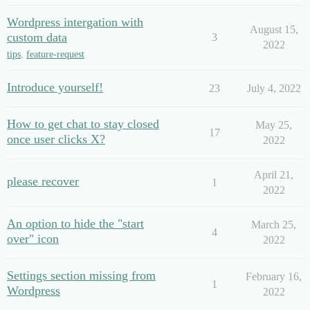
Wordpress intergation with
August 15,
custom data
3
2022
tips
,
feature-request
Introduce yourself!
23
July 4, 2022
How to get chat to stay closed
May 25,
17
once user clicks X?
2022
April 21,
please recover
1
2022
An option to hide the "start
March 25,
4
over" icon
2022
Settings section missing from
February 16,
1
Wordpress
2022