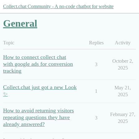
Collect.chat Community - A no-code chatbot for website
General
Topic
Replies
Activity
How to connect collect chat
October 2,
with google ads for conversion
3
2025
tracking
Collect.chat just got a new Look
May 21,
1
✨
2025
How to avoid returning visitors
February 27,
repeating questions they have
3
2025
already answered?