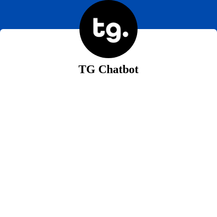
TG Chatbot