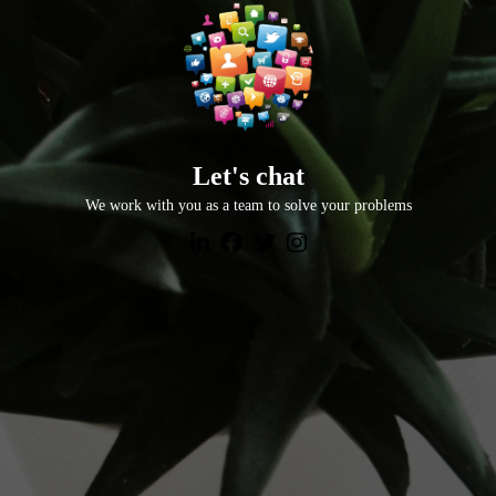
Let's chat
We work with you as a team to solve your problems