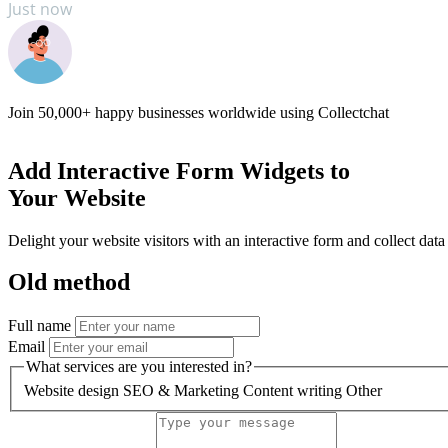
Just now
Books
Just now
Join
50,000+
happy businesses worldwide using Collectchat
Add
Interactive Form Widgets
to
Your Website
Delight your website visitors with an interactive form and collect data
Old method
Full name
Email