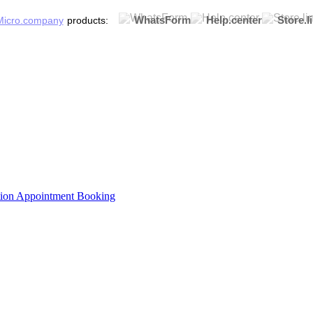
WhatsForm
Help.center
Store.l
products:
tion
Appointment Booking