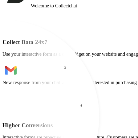
Welcome to Collectchat
2
Collect Data 24x7
Use your interactive form as a chat widget on your website and engage
3
4
New lead captured from your chat widget
Maria wants a demo of your