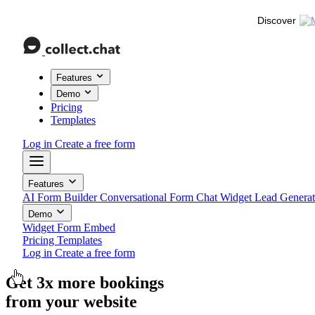
Discover
Features
Demo
Pricing
Templates
Log in
Create a free form
Features
AI Form Builder
Conversational Form
Chat Widget
Lead Genera
Demo
Widget
Form
Embed
Pricing
Templates
Log in
Create a free form
Get
3x more
feedback
from your website