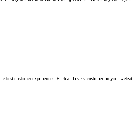
more likely to enter information when greeted with a friendly chat styl
the best customer experiences. Each and every customer on your website 