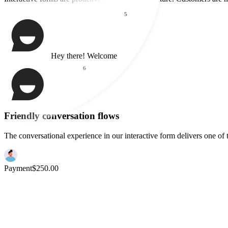
Higher Conversions
5
Interactive forms are proactive and friendly in nature. Customers are 
6
Hey there! Welcome
7
How can I
help
you today?
I'd like a demo
Friendly conversation flows
The conversational experience in our interactive form delivers one of 