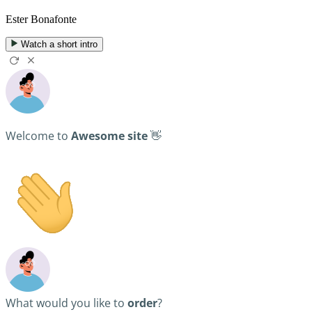
Ester Bonafonte
Watch a short intro
Welcome to
Awesome site
👋
What would you like to
order
?