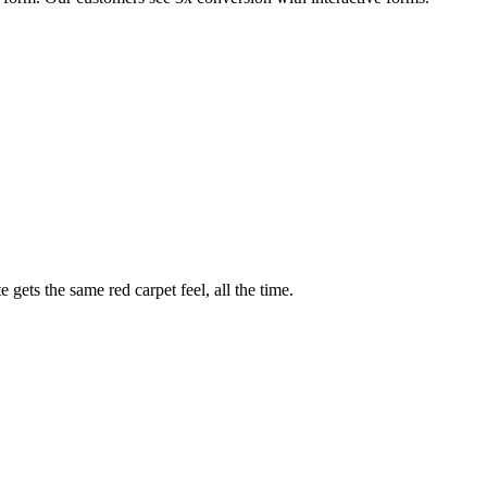
ed form. Our customers see 3x conversion with interactive forms.
gets the same red carpet feel, all the time.