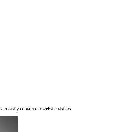
s to easily convert our website visitors.