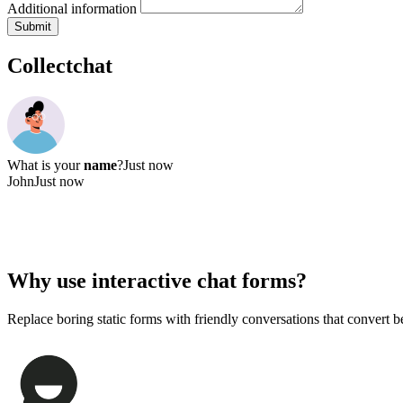
What services are you interested in?
Website design
SEO & Marketing
Content writing
Other
Additional information
Submit
Collectchat
What is your
name
?
Just now
John
Just now
What's your
email address
, John?
Just now
Why use
interactive chat forms?
Replace boring static forms with friendly conversations that convert be