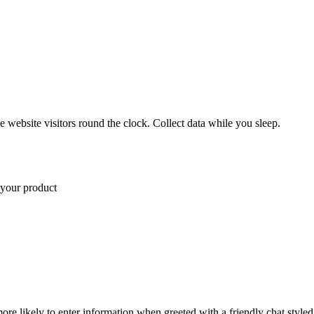
 website visitors round the clock. Collect data while you sleep.
 Pro plan