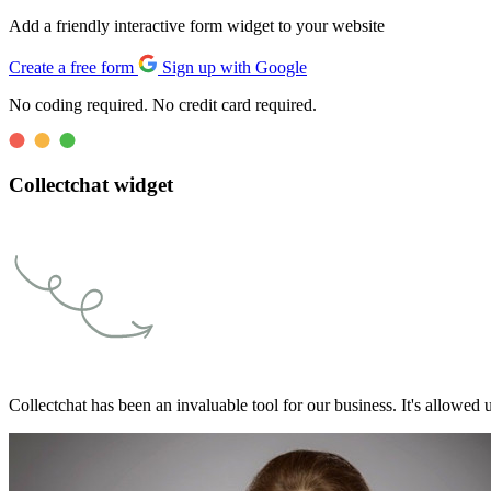
Add a friendly interactive form widget to your website
Create a free form
Sign up with Google
No coding required. No credit card required.
Collectchat widget
Collectchat has been an invaluable tool for our business. It's allowed u